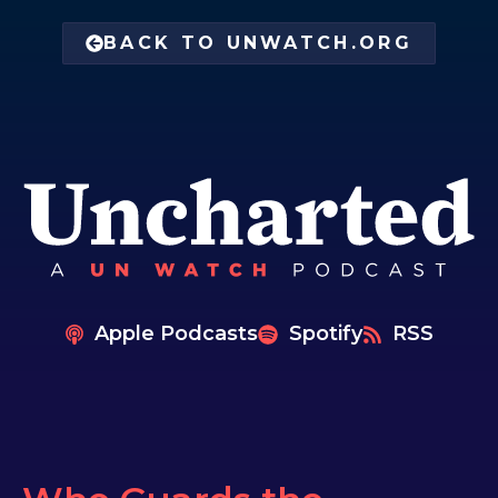
BACK TO UNWATCH.ORG
Apple Podcasts
Spotify
RSS