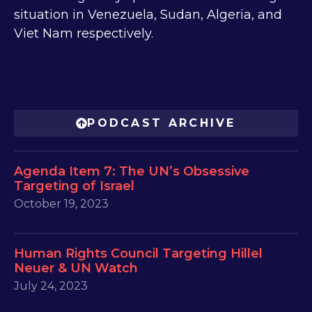
situation in Venezuela, Sudan, Algeria, and
Viet Nam respectively.
PODCAST ARCHIVE
Agenda Item 7: The UN’s Obsessive
Targeting of Israel
October 19, 2023
Human Rights Council Targeting Hillel
Neuer & UN Watch
July 24, 2023