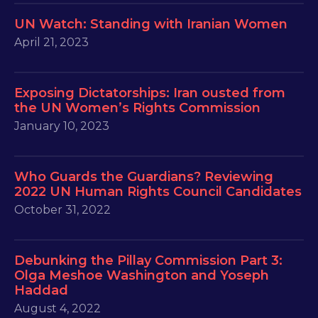
UN Watch: Standing with Iranian Women
April 21, 2023
Exposing Dictatorships: Iran ousted from
the UN Women’s Rights Commission
January 10, 2023
Who Guards the Guardians? Reviewing
2022 UN Human Rights Council Candidates
October 31, 2022
Debunking the Pillay Commission Part 3:
Olga Meshoe Washington and Yoseph
Haddad
August 4, 2022