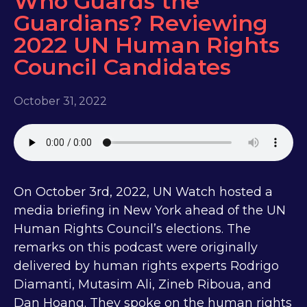
Who Guards the
Guardians? Reviewing
2022 UN Human Rights
Council Candidates
October 31, 2022
On October 3rd, 2022, UN Watch hosted a
media briefing in New York ahead of the UN
Human Rights Council’s elections. The
remarks on this podcast were originally
delivered by human rights experts Rodrigo
Diamanti, Mutasim Ali, Zineb Riboua, and
Dan Hoang. They spoke on the human rights