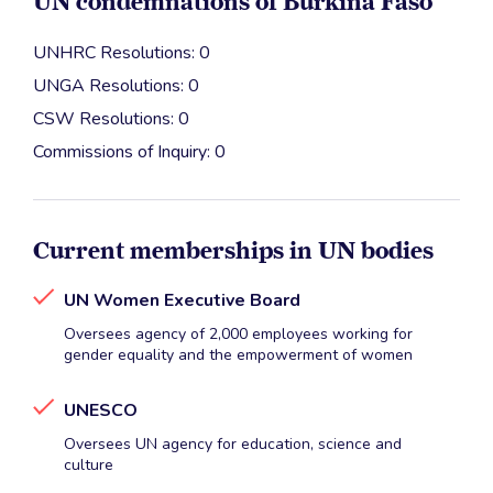
UN condemnations of Burkina Faso
UNHRC Resolutions: 0
UNGA Resolutions: 0
CSW Resolutions: 0
Commissions of Inquiry: 0
Current memberships in UN bodies
UN Women Executive Board
Oversees agency of 2,000 employees working for
gender equality and the empowerment of women
UNESCO
Oversees UN agency for education, science and
culture