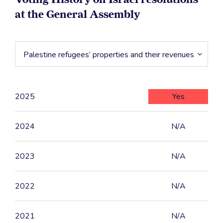
at the General Assembly
Palestine refugees’ properties and their revenues
2025
Yes
2024
N/A
2023
N/A
2022
N/A
2021
N/A