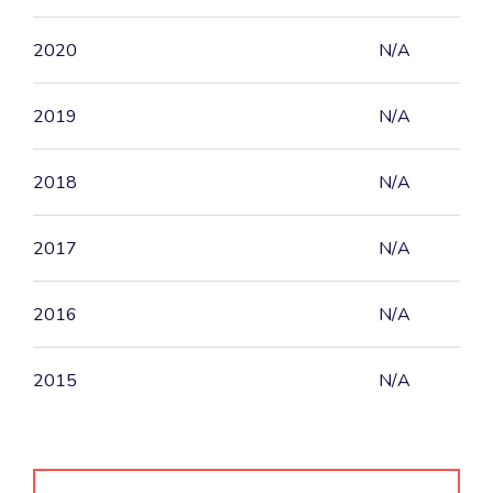
2020
N/A
2019
N/A
2018
N/A
2017
N/A
2016
N/A
2015
N/A