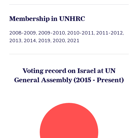
Membership in UNHRC
2008-2009, 2009-2010, 2010-2011, 2011-2012,
2013, 2014, 2019, 2020, 2021
Voting record on Israel at UN
General Assembly (2015 - Present)