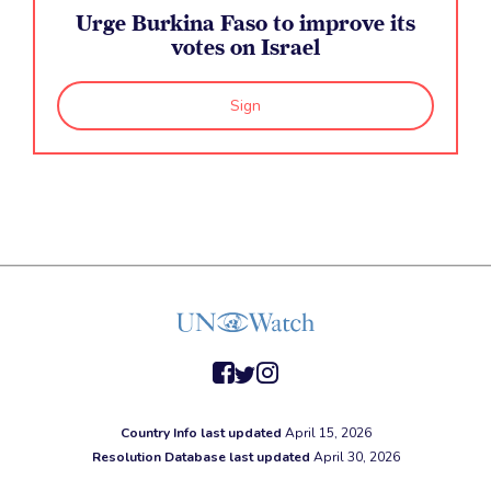
Urge Burkina Faso to improve its
votes on Israel
Sign
facebook
twitter
instagram
Country Info last updated
April 15, 2026
Resolution Database last updated
April 30, 2026