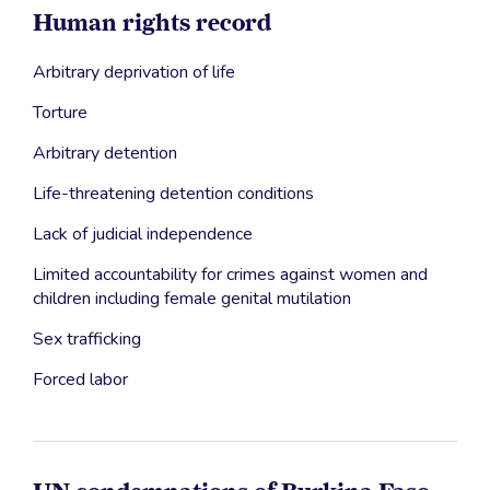
Human rights record
Arbitrary deprivation of life
Torture
Arbitrary detention
Life-threatening detention conditions
Lack of judicial independence
Limited accountability for crimes against women and
children including female genital mutilation
Sex trafficking
Forced labor