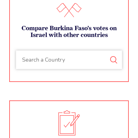
Compare Burkina Faso’s votes on
Israel with other countries