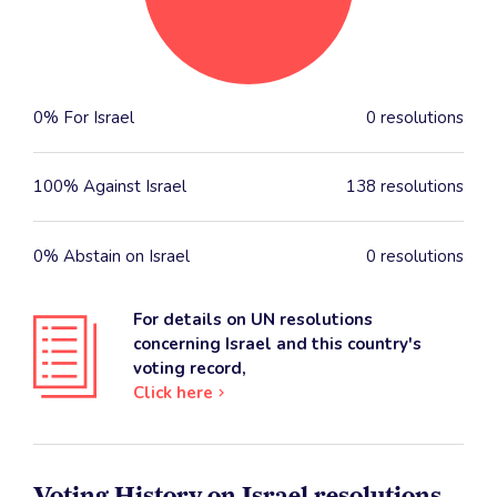
0% For Israel
0 resolutions
100% Against Israel
138 resolutions
0% Abstain on Israel
0 resolutions
For details on UN resolutions
concerning Israel and this country's
voting record,
Click here
Voting History on Israel resolutions