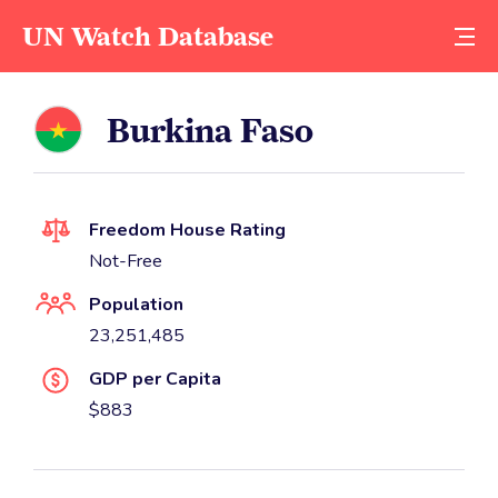
UN Watch Database
Burkina Faso
Freedom House Rating
Not-Free
Population
23,251,485
GDP per Capita
$883