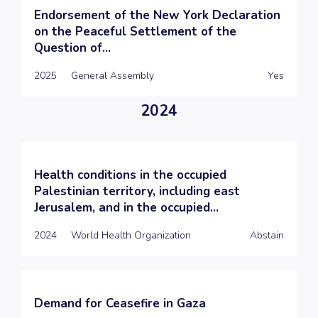
Endorsement of the New York Declaration
on the Peaceful Settlement of the
Question of...
2025
General Assembly
Yes
2024
Health conditions in the occupied
Palestinian territory, including east
Jerusalem, and in the occupied...
2024
World Health Organization
Abstain
Demand for Ceasefire in Gaza