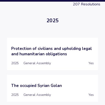
207
Resolutions
2025
Protection of civilians and upholding legal
and humanitarian obligations
2025
General Assembly
Yes
The occupied Syrian Golan
2025
General Assembly
Yes