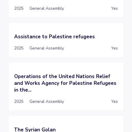
2025
General Assembly
Yes
Assistance to Palestine refugees
2025
General Assembly
Yes
Operations of the United Nations Relief
and Works Agency for Palestine Refugees
in the...
2025
General Assembly
Yes
The Syrian Golan