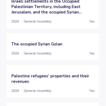
Israeli settlements in the Occupied
Palestinian Territory, including East
Jerusalem, and the occupied Syrian...
2024
General Assembly
Yes
The occupied Syrian Golan
2024
General Assembly
Yes
Palestine refugees’ properties and their
revenues
2024
General Assembly
Yes