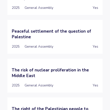
2025
General Assembly
Yes
Peaceful settlement of the question of
Palestine
2025
General Assembly
Yes
The risk of nuclear proliferation in the
Middle East
2025
General Assembly
Yes
The right of the Palestinian people to