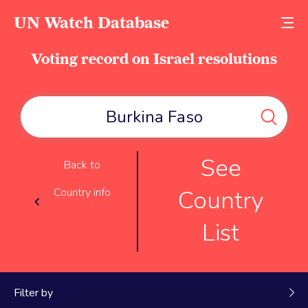
UN Watch Database
Voting record on Israel resolutions
See
Back to
Country
Country info
List
Filter by