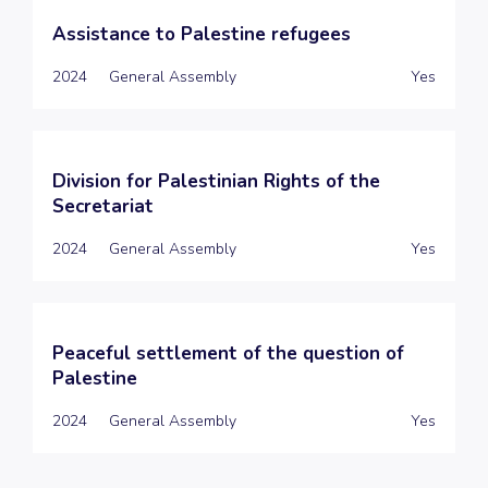
Assistance to Palestine refugees
2024
General Assembly
Yes
Division for Palestinian Rights of the
Secretariat
2024
General Assembly
Yes
Peaceful settlement of the question of
Palestine
2024
General Assembly
Yes