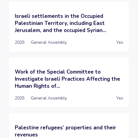
Israeli settlements in the Occupied
Palestinian Territory, including East
Jerusalem, and the occupied Syrian...
2025
General Assembly
Yes
Work of the Special Committee to
Investigate Israeli Practices Affecting the
Human Rights of...
2025
General Assembly
Yes
Palestine refugees’ properties and their
revenues