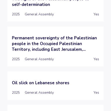
self-determination
2025
General Assembly
Yes
Permanent sovereignty of the Palestinian
people in the Occupied Palestinian
Territory, including East Jerusalem,...
2025
General Assembly
Yes
Oil slick on Lebanese shores
2025
General Assembly
Yes