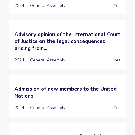
2024
General Assembly
Yes
Advisory opinion of the International Court
of Justice on the legal consequences
arising from...
2024
General Assembly
Yes
Admission of new members to the United
Nations
2024
General Assembly
Yes