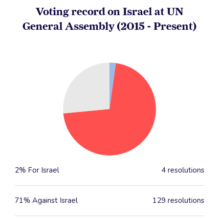
Voting record on Israel at UN
General Assembly (2015 - Present)
2% For Israel
4 resolutions
71% Against Israel
129 resolutions