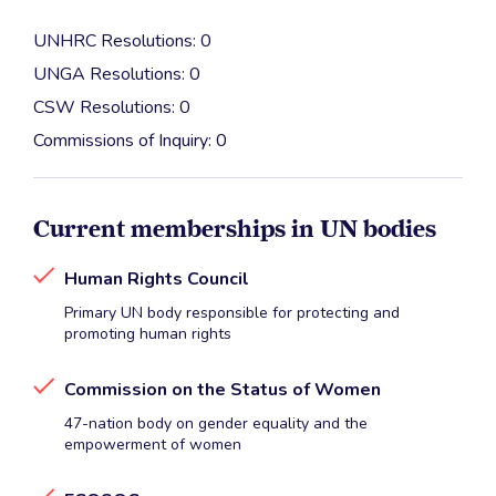
UNHRC Resolutions: 0
UNGA Resolutions: 0
CSW Resolutions: 0
Commissions of Inquiry: 0
Current memberships in UN bodies
Human Rights Council
Primary UN body responsible for protecting and
promoting human rights
Commission on the Status of Women
47-nation body on gender equality and the
empowerment of women