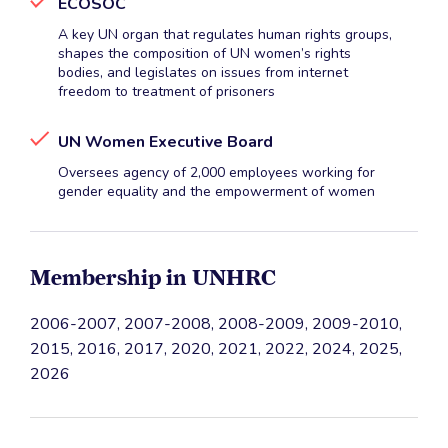
ECOSOC
A key UN organ that regulates human rights groups,
shapes the composition of UN women’s rights
bodies, and legislates on issues from internet
freedom to treatment of prisoners
UN Women Executive Board
Oversees agency of 2,000 employees working for
gender equality and the empowerment of women
Membership in UNHRC
2006-2007, 2007-2008, 2008-2009, 2009-2010,
2015, 2016, 2017, 2020, 2021, 2022, 2024, 2025,
2026