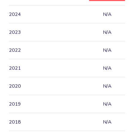
2024
N/A
2023
N/A
2022
N/A
2021
N/A
2020
N/A
2019
N/A
2018
N/A