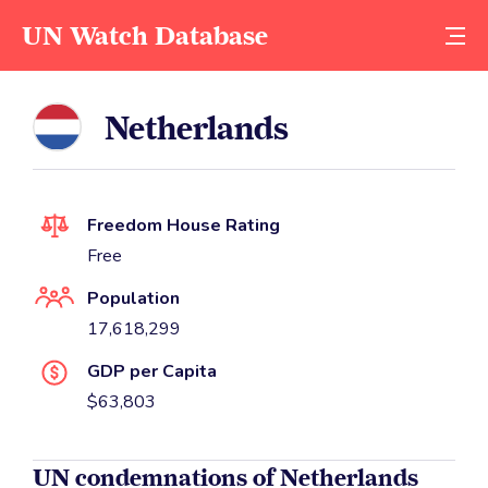
UN Watch Database
Netherlands
Freedom House Rating
Free
Population
17,618,299
GDP per Capita
$63,803
UN condemnations of Netherlands