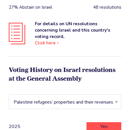
27% Abstain on Israel
48 resolutions
For details on UN resolutions
concerning Israel and this country's
voting record,
Click here
Voting History on Israel resolutions
at the General Assembly
Palestine refugees’ properties and their revenues
2025
Yes