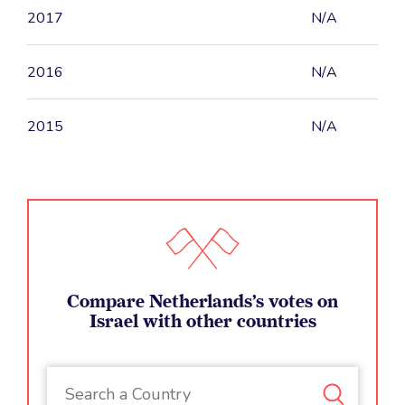
2017
N/A
2016
N/A
2015
N/A
Compare Netherlands’s votes on
Israel with other countries