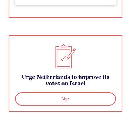
Urge Netherlands to improve its
votes on Israel
Sign