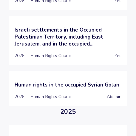
2026
Human Rights Council
Yes
Israeli settlements in the Occupied
Palestinian Territory, including East
Jerusalem, and in the occupied...
2026
Human Rights Council
Yes
Human rights in the occupied Syrian Golan
2026
Human Rights Council
Abstain
2025