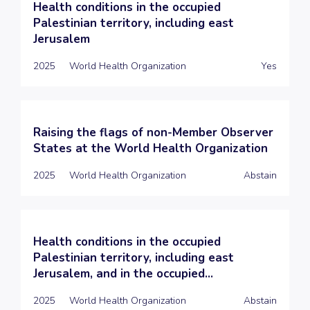
Health conditions in the occupied
Palestinian territory, including east
Jerusalem
2025
World Health Organization
Yes
Raising the flags of non-Member Observer
States at the World Health Organization
2025
World Health Organization
Abstain
Health conditions in the occupied
Palestinian territory, including east
Jerusalem, and in the occupied...
2025
World Health Organization
Abstain