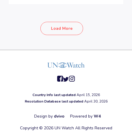
Load More
facebook
twitter
instagram
Country Info last updated
April 15, 2026
Resolution Database last updated
April 30, 2026
Design by
dvivo
Powered by
W4
Copyright © 2026 UN Watch All Rights Reserved