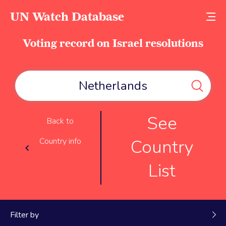
UN Watch Database
Voting record on Israel resolutions
See
Back to
Country
Country info
List
Filter by