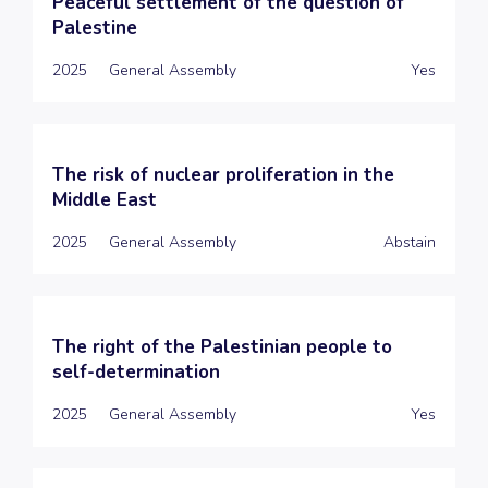
Peaceful settlement of the question of
Palestine
2025
General Assembly
Yes
The risk of nuclear proliferation in the
Middle East
2025
General Assembly
Abstain
The right of the Palestinian people to
self-determination
2025
General Assembly
Yes