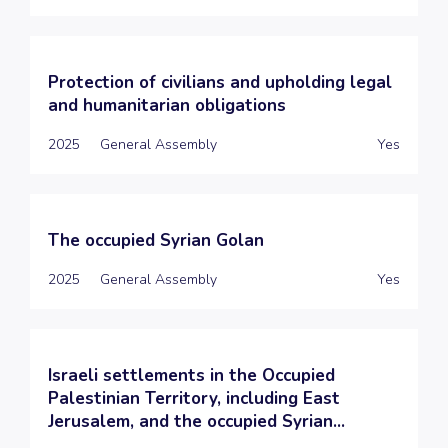
Protection of civilians and upholding legal
and humanitarian obligations
2025
General Assembly
Yes
The occupied Syrian Golan
2025
General Assembly
Yes
Israeli settlements in the Occupied
Palestinian Territory, including East
Jerusalem, and the occupied Syrian...