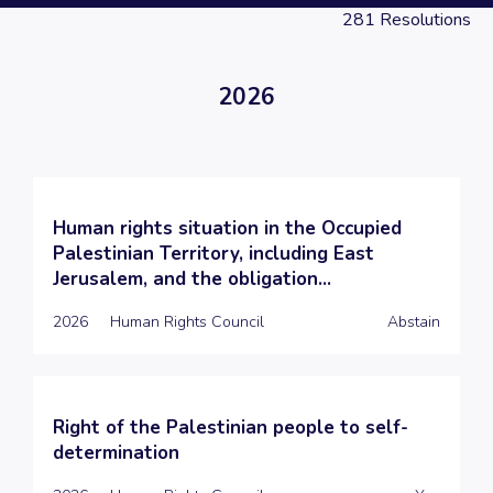
281
Resolutions
2026
Human rights situation in the Occupied
Palestinian Territory, including East
Jerusalem, and the obligation...
2026
Human Rights Council
Abstain
Right of the Palestinian people to self-
determination