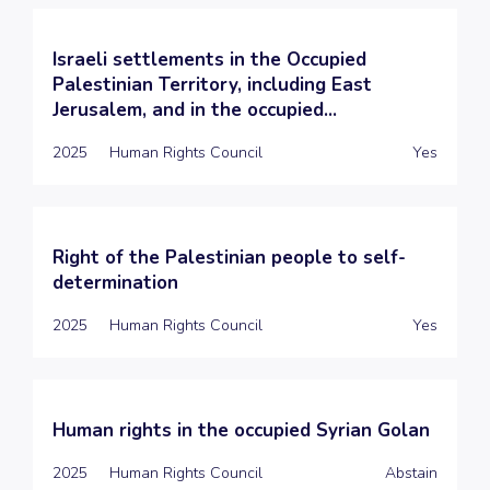
Israeli settlements in the Occupied
Palestinian Territory, including East
Jerusalem, and in the occupied...
2025
Human Rights Council
Yes
Right of the Palestinian people to self-
determination
2025
Human Rights Council
Yes
Human rights in the occupied Syrian Golan
2025
Human Rights Council
Abstain