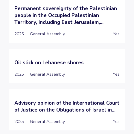
Permanent sovereignty of the Palestinian
people in the Occupied Palestinian
Territory, including East Jerusalem,...
2025
General Assembly
Yes
Oil slick on Lebanese shores
2025
General Assembly
Yes
Advisory opinion of the International Court
of Justice on the Obligations of Israel in...
2025
General Assembly
Yes