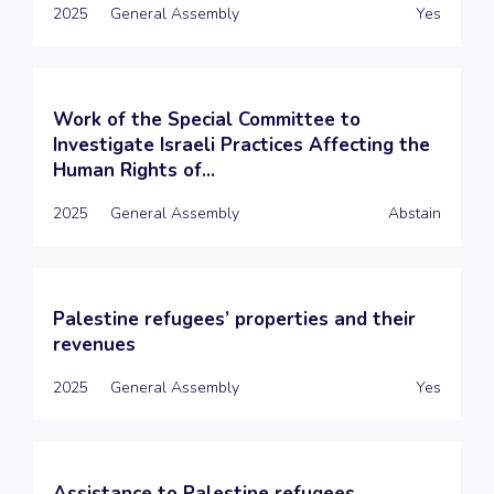
2025
General Assembly
Yes
Work of the Special Committee to
Investigate Israeli Practices Affecting the
Human Rights of...
2025
General Assembly
Abstain
Palestine refugees’ properties and their
revenues
2025
General Assembly
Yes
Assistance to Palestine refugees