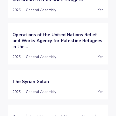
2025
General Assembly
Yes
Operations of the United Nations Relief
and Works Agency for Palestine Refugees
in the...
2025
General Assembly
Yes
The Syrian Golan
2025
General Assembly
Yes