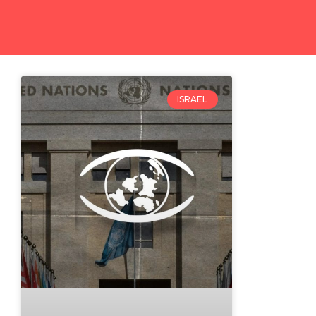
ISRAEL