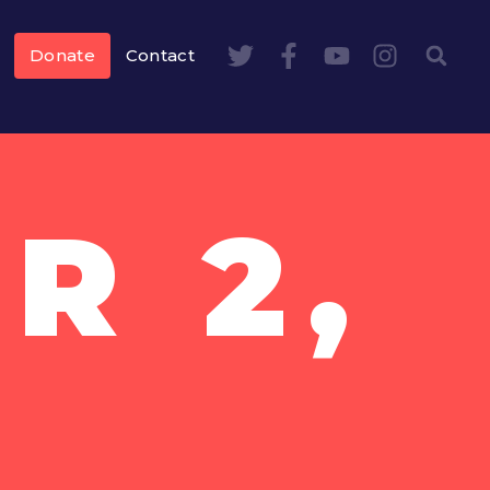
Donate
Contact
R 2,