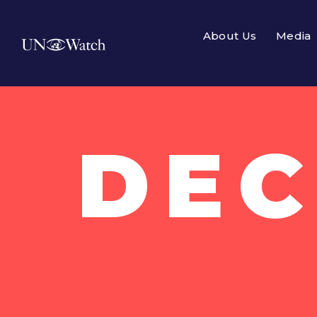
About Us
Media
DEC