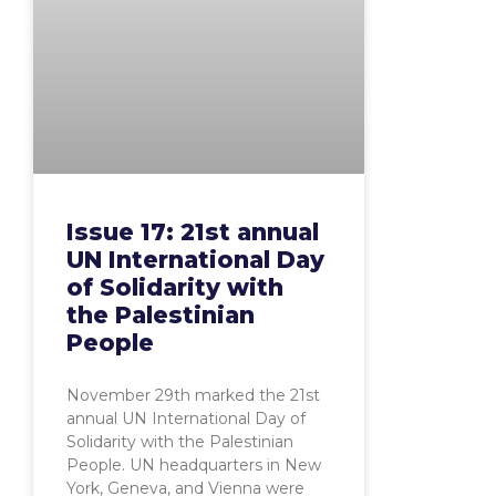
Issue 17: 21st annual
UN International Day
of Solidarity with
the Palestinian
People
November 29th marked the 21st
annual UN International Day of
Solidarity with the Palestinian
People. UN headquarters in New
York, Geneva, and Vienna were