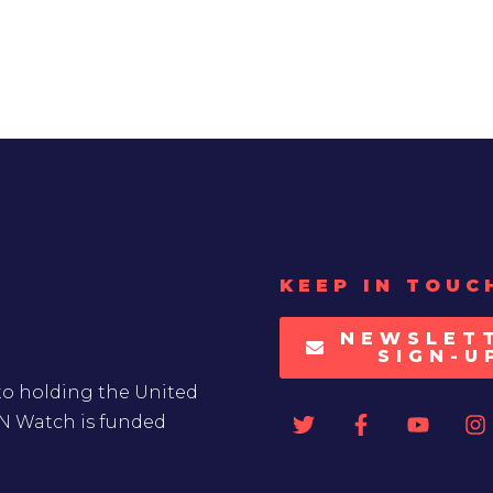
KEEP IN TOUC
NEWSLET
SIGN-U
to holding the United
UN Watch is funded