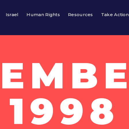
Israel
Human Rights
Resources
Take Action
EMBE
1998