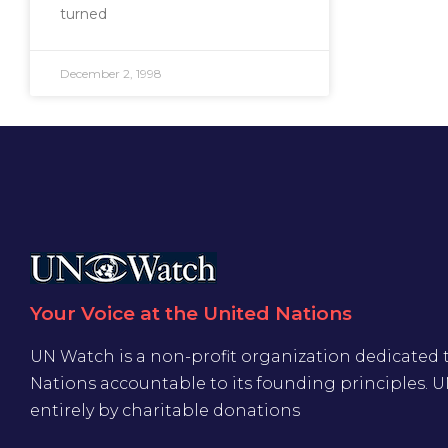
turned
December 2, 1998
Your Voice at the United Nations
UN Watch is a non-profit organization dedicated 
Nations accountable to its founding principles. 
entirely by charitable donations