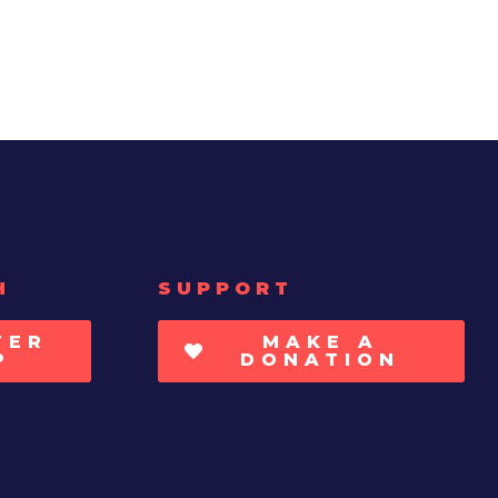
H
SUPPORT
TER
MAKE A
P
DONATION