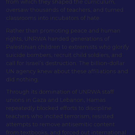
from which they shaped the curriculum,
oversaw thousands of teachers, and turned
classrooms into incubators of hate.
Rather than promoting peace and human
rights, UNRWA handed generations of
Palestinian children to extremists who glorify
suicide bombers, recruit child soldiers, and
call for Israel’s destruction. The billion-dollar
UN agency knew about these affiliations and
did nothing.
Through its domination of UNRWA staff
unions in Gaza and Lebanon, Hamas
repeatedly blocked efforts to discipline
teachers who incited terrorism, resisted
attempts to remove antisemitic content
from textbooks, and forced out international