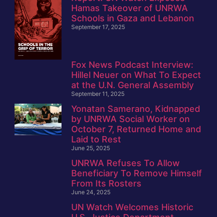
Hamas Takeover of UNRWA
Schools in Gaza and Lebanon
September 17, 2025
Fox News Podcast Interview:
Hillel Neuer on What To Expect
at the U.N. General Assembly
September 11, 2025
Yonatan Samerano, Kidnapped
by UNRWA Social Worker on
October 7, Returned Home and
Laid to Rest
June 25, 2025
UNRWA Refuses To Allow
Beneficiary To Remove Himself
From Its Rosters
June 24, 2025
UN Watch Welcomes Historic