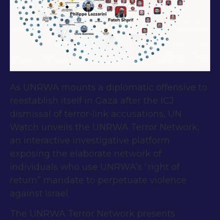
As UNRWA mounts a diplomatic offensive to
reestablish itself in Gaza after the ICJ
dismissal of terror-link accusations, UN
Watch unveils the UNRWA Terror Network,
an interactive investigative platform
exposing the elaborate network of
individuals who use UNRWA’s “right of
return” mandate to perpetuate violence
against Israel.
The UNRWA Terror Network presents