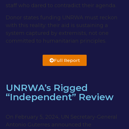
staff who dared to contradict their agenda.
Donor states funding UNRWA must reckon
with this reality: their aid is sustaining a
system captured by extremists, not one
committed to humanitarian principles.
Full Report
UNRWA’s Rigged
“Independent” Review
On February 5, 2024, UN Secretary-General
Antonio Guterres announced the