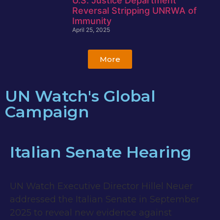
U.S. Justice Department
Reversal Stripping UNRWA of
Immunity
April 25, 2025
More
UN Watch's Global
Campaign
Italian Senate Hearing
UN Watch Executive Director Hillel Neuer
addressed the Italian Senate in September
2025 to reveal new evidence against