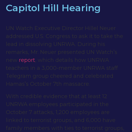
Capitol Hill Hearing
UN Watch Executive Director Hillel Neuer
addressed U.S. Congress to ask it to take the
lead in dissolving UNRWA. During his
remarks, Mr. Neuer presented UN Watch’s
new
report
, which details how UNRWA
teachers in a 3,000-member UNRWA staff
Telegram group cheered and celebrated
Hamas’s October 7th massacre.
With credible evidence that at least 12
UNRWA employees participated in the
October 7 attacks, 1,200 employees are
linked to terrorist groups, and 6,000 have
family members with ties to terrorist groups,