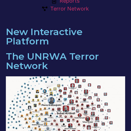
Reports
Terror Network
New Interactive
Platform
The UNRWA Terror
Network