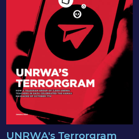
UNRWA's Terrorgram