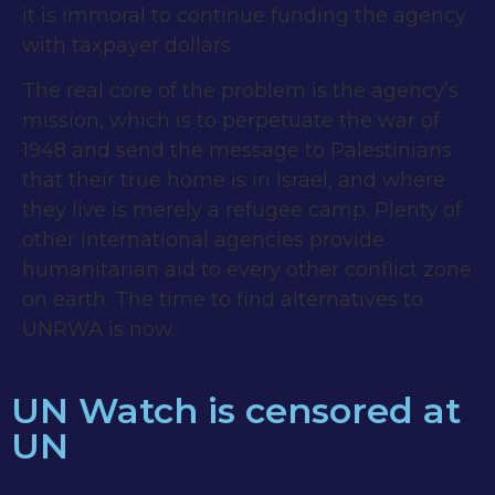
it is immoral to continue funding the agency
with taxpayer dollars.
The real core of the problem is the agency’s
mission, which is to perpetuate the war of
1948 and send the message to Palestinians
that their true home is in Israel, and where
they live is merely a refugee camp. Plenty of
other international agencies provide
humanitarian aid to every other conflict zone
on earth. The time to find alternatives to
UNRWA is now.
UN Watch is censored at
UN