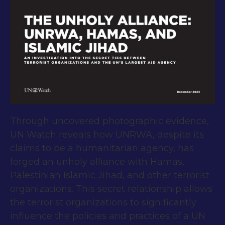
Through uncovered photographic evidence,
UN Watch reveals how UNRWA, despite its
claims to be a humanitarian agency, has
forged an unholy alliance with Hamas,
Palestinian Islamic Jihad, and other terrorist
organizations. This secret relationship allows
the terrorist organizations to significantly
influence the policies and practices of a UN