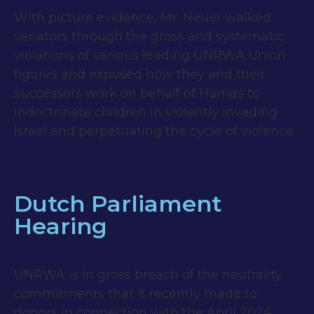
With picture evidence, Mr. Neuer walked
senators through the gross and systematic
violations of various leading UNRWA Union
figures and exposed how they and their
successors work on behalf of Hamas to
indoctrinate children in violently invading
Israel and perpetuating the cycle of violence.
Dutch Parliament
Hearing
UNRWA is in gross breach of the neutrality
commitments that it recently made to
donors in connection with the April 2024