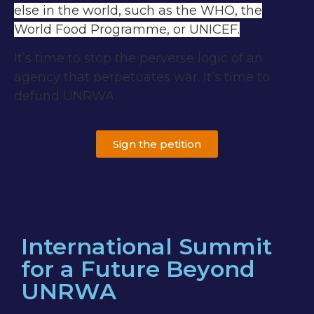
else in the world, such as the WHO, the
World Food Programme, or UNICEF.
It’s time to stop the perverse logic of an
agency that perpetuates war. It’s time to
defund UNRWA.
Sign the petition
International Summit
for a Future Beyond
UNRWA