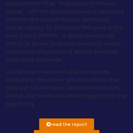
appointment of an “Independent Review
Group” with the stated purpose of assessing
whether the United Nations Relief and
Works Agency for Palestine Refugees in the
Near East (UNRWA) “is doing everything
within its power to ensure neutrality and to
respond to allegations of serious breaches
when they are made.”
A brief examination of all of the parties
involved in the review group confirms that
they are not unbiased, objective observers.
Rather, the review has been rigged since the
beginning.
read the report