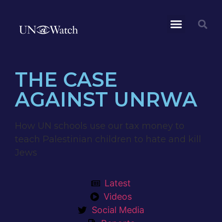
THE CASE
AGAINST UNRWA
How UN schools use our tax money to
teach Palestinian children to hate and kill
Jews
Latest
Videos
Social Media