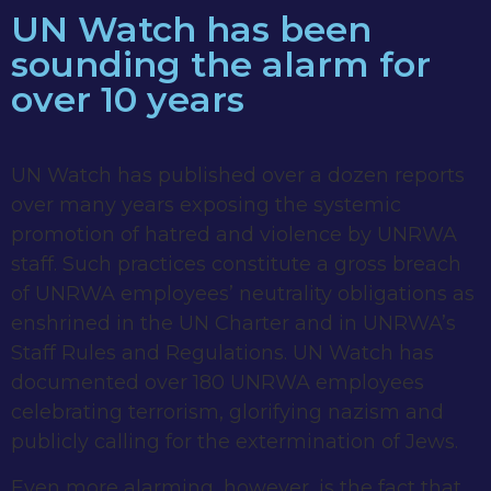
UN Watch has been
sounding the alarm for
over 10 years
UN Watch has published over a dozen reports
over many years exposing the systemic
promotion of hatred and violence by UNRWA
staff. Such practices constitute a gross breach
of UNRWA employees’ neutrality obligations as
enshrined in the UN Charter and in UNRWA’s
Staff Rules and Regulations. UN Watch has
documented over 180 UNRWA employees
celebrating terrorism, glorifying nazism and
publicly calling for the extermination of Jews.
Even more alarming, however, is the fact that