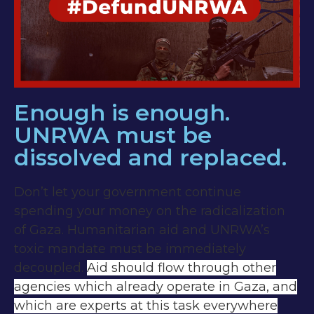
Enough is enough.
UNRWA must be
dissolved and replaced.
Don’t let your government continue
spending your money on the radicalization
of Gaza. Humanitarian aid and UNRWA’s
toxic mandate must be immediately
decoupled.
Aid should flow through other
agencies which already operate in Gaza, and
which are experts at this task everywhere