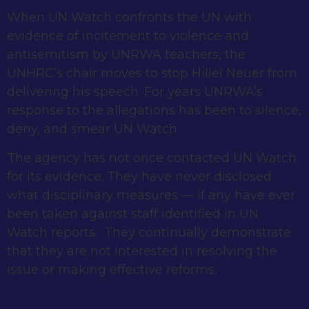
When UN Watch confronts the UN with
evidence of incitement to violence and
antisemitism by UNRWA teachers, the
UNHRC’s chair moves to stop Hillel Neuer from
delivering his speech. For years UNRWA’s
response to the allegations has been to silence,
deny, and smear UN Watch.
The agency has not once contacted UN Watch
for its evidence. They have never disclosed
what disciplinary measures — if any have ever
been taken against staff identified in UN
Watch reports. They continually demonstrate
that they are not interested in resolving the
issue or making effective reforms.