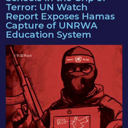
Terror: UN Watch
Report Exposes Hamas
Capture of UNRWA
Education System