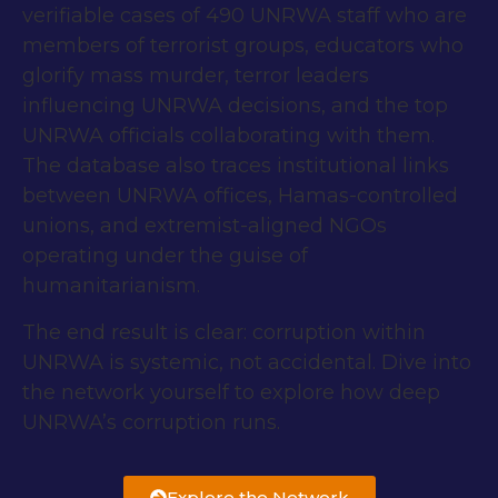
verifiable cases of 490 UNRWA staff who are
members of terrorist groups, educators who
glorify mass murder, terror leaders
influencing UNRWA decisions, and the top
UNRWA officials collaborating with them.
The database also traces institutional links
between UNRWA offices, Hamas-controlled
unions, and extremist-aligned NGOs
operating under the guise of
humanitarianism.
The end result is clear: corruption within
UNRWA is systemic, not accidental. Dive into
the network yourself to explore how deep
UNRWA’s corruption runs.
Explore the Network