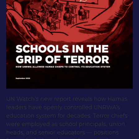
UN Watch’s new report reveals how Hamas
leaders have openly controlled UNRWA’s
education system for decades. Terror chiefs
were employed as school principals, union
heads, and senior educators — positions