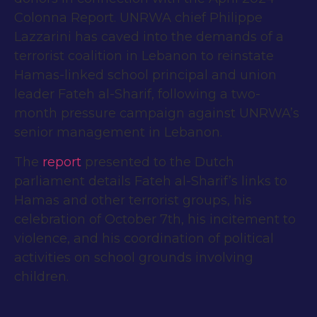
Colonna Report
. UNRWA chief Philippe
Lazzarini has caved into the demands of a
terrorist coalition in Lebanon to reinstate
Hamas-linked school principal and union
leader Fateh al-Sharif, following a two-
month pressure campaign against UNRWA’s
senior management in Lebanon.
The
report
presented to the Dutch
parliament details Fateh al-Sharif’s links to
Hamas and other terrorist groups, his
celebration of October 7th, his incitement to
violence, and his coordination of political
activities on school grounds involving
children.