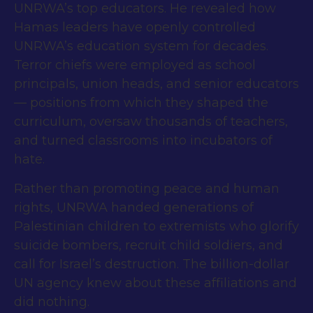
UNRWA’s top educators. He revealed how
Hamas leaders have openly controlled
UNRWA’s education system for decades.
Terror chiefs were employed as school
principals, union heads, and senior educators
— positions from which they shaped the
curriculum, oversaw thousands of teachers,
and turned classrooms into incubators of
hate.
Rather than promoting peace and human
rights, UNRWA handed generations of
Palestinian children to extremists who glorify
suicide bombers, recruit child soldiers, and
call for Israel’s destruction. The billion-dollar
UN agency knew about these affiliations and
did nothing.