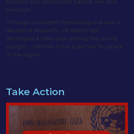
purpose is to perpetuate hatred, war and
terrorism.
Through consistent monitoring and over a
decade of research, UN Watch has
developed a clear case setting the record
straight – UNRWA is not a partner for peace
in the region.
Take Action