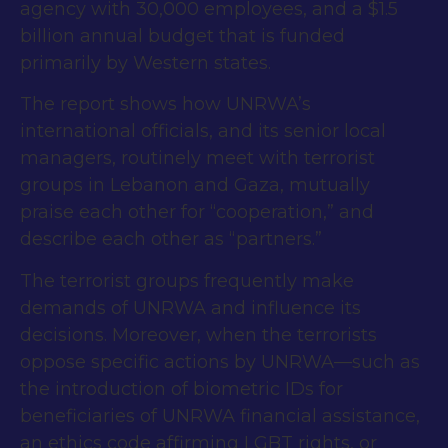
agency with 30,000 employees, and a $1.5
billion annual budget that is funded
primarily by Western states.
The report shows how UNRWA’s
international officials, and its senior local
managers, routinely meet with terrorist
groups in Lebanon and Gaza, mutually
praise each other for “cooperation,” and
describe each other as “partners.”
The terrorist groups frequently make
demands of UNRWA and influence its
decisions. Moreover, when the terrorists
oppose specific actions by UNRWA—such as
the introduction of biometric IDs for
beneficiaries of UNRWA financial assistance,
an ethics code affirming LGBT rights, or