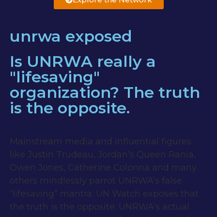
unrwa exposed
Is UNRWA really a
"lifesaving"
organization? The truth
is the opposite.
Mainstream media and influential figures
like Justin Trudeau, Jordan’s Queen Rania,
Owen Jones, Catherine Colonna and many
others mindlessly parrot UNRWA’s false
“lifesaving” mantra. UN Watch exposes that
the truth is the opposite. UNRWA’s actual