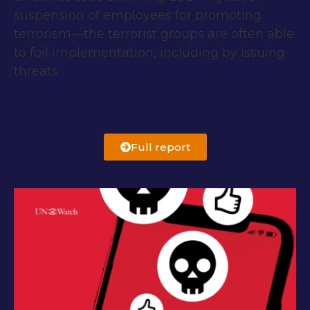
suspension of employees for promoting
terrorism—the terrorist groups are often able
to foil implementation, including by issuing
threats.
Full report