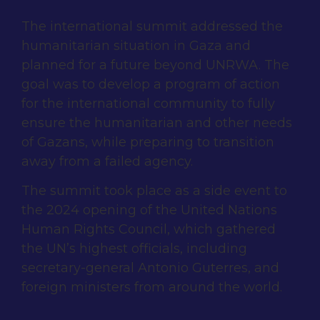
The international summit addressed the
humanitarian situation in Gaza and
planned for a future beyond UNRWA. The
goal was to develop a program of action
for the international community to fully
ensure the humanitarian and other needs
of Gazans, while preparing to transition
away from a failed agency.
The summit took place as a side event to
the 2024 opening of the United Nations
Human Rights Council, which gathered
the UN’s highest officials, including
secretary-general Antonio Guterres, and
foreign ministers from around the world.