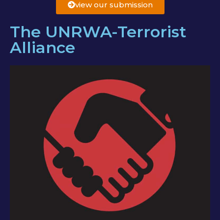
view our submission
The UNRWA-Terrorist
Alliance