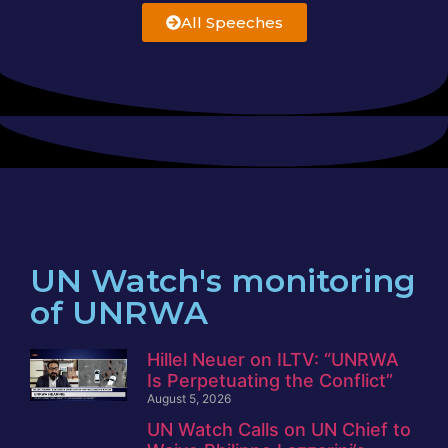
All Speeches
UN Watch's monitoring
of UNRWA
Hillel Neuer on ILTV: “UNRWA
Is Perpetuating the Conflict”
August 5, 2026
UN Watch Calls on UN Chief to