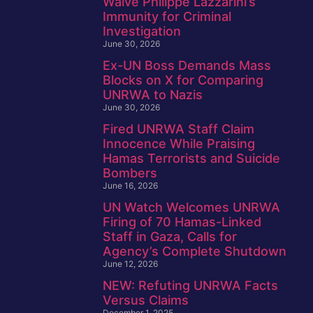
Waive Philippe Lazzarini’s
Immunity for Criminal
Investigation
June 30, 2026
Ex-UN Boss Demands Mass
Blocks on X for Comparing
UNRWA to Nazis
June 30, 2026
Fired UNRWA Staff Claim
Innocence While Praising
Hamas Terrorists and Suicide
Bombers
June 16, 2026
UN Watch Welcomes UNRWA
Firing of 70 Hamas-Linked
Staff in Gaza, Calls for
Agency’s Complete Shutdown
June 12, 2026
NEW: Refuting UNRWA Facts
Versus Claims
December 1, 2025