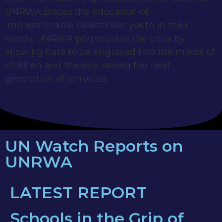
UNRWA places the education of
impressionable Palestinian youth in their
hands. UNRWA perpetuates the crisis by
allowing hate to be engraved into the minds of
children and thereby raising the next
generation of terrorists.
UN Watch Reports on
UNRWA
LATEST REPORT
Schools in the Grip of