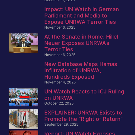
Impact: UN Watch in German
Parliament and Media to
Expose UNRWA Terror Ties
November 6, 2025
At the Senate in Rome: Hillel
Neuer Exposes UNRWA’s
Terror Ties
November 6, 2025
New Database Maps Hamas
Infiltration of UNRWA,
Hundreds Exposed
November 4, 2025
UN Watch Reacts to ICJ Ruling
on UNRWA
October 22, 2025
EXPLAINER: UNRWA Exists to
Promote the “Right of Return”
September 29, 2025
Report: UN Watch Exposes