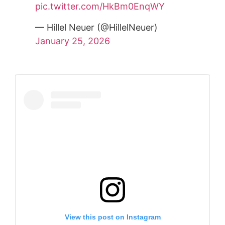
pic.twitter.com/HkBm0EnqWY
— Hillel Neuer (@HillelNeuer)
January 25, 2026
View this post on Instagram