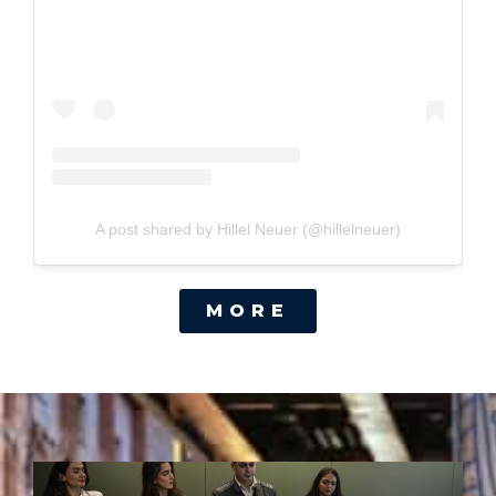
A post shared by Hillel Neuer (@hillelneuer)
MORE