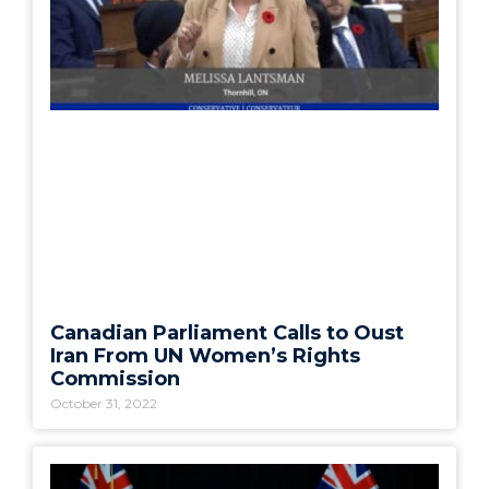
Canadian Parliament Calls to Oust
Iran From UN Women’s Rights
Commission
October 31, 2022