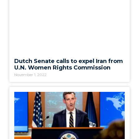
Dutch Senate calls to expel Iran from
U.N. Women Rights Commission
November 1, 2022