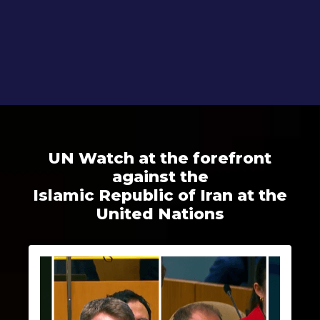
UN Watch at the forefront
against the
Islamic Republic of Iran at the
United Nations