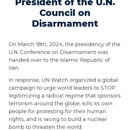
President of the U.N.
Council on
Disarmament
On March 18th, 2024, the presidency of the
U.N. Conference on Disarmament was
handed over to the Islamic Republic of
Iran.
In response, UN Watch organized a global
campaign to urge world leaders to STOP
legitimizing a radical regime that sponsors
terrorism around the globe, kills its own
people for protesting for their human
rights, and is racing to build a nuclear
bomb to threaten the world.