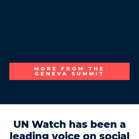
MORE FROM THE
GENEVA SUMMIT
UN Watch has been a
leading voice on social