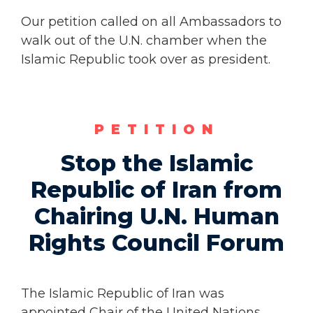
Our petition called on all Ambassadors to
walk out of the U.N. chamber when the
Islamic Republic took over as president.
PETITION
Stop the Islamic
Republic of Iran from
Chairing U.N. Human
Rights Council Forum
The Islamic Republic of Iran was
appointed Chair of the United Nations