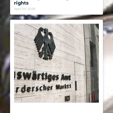
rights
April 20, 2026