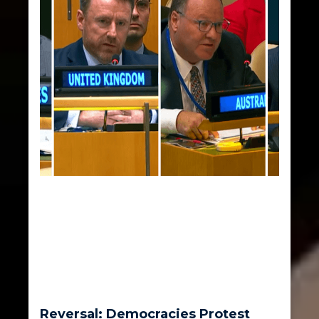
Reversal: Democracies Protest