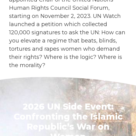
Human Rights Council Social Forum,
starting on November 2, 2023. UN Watch
launched a petition which collected
120,000 signatures to ask the UN: How can
you elevate a regime that beats, blinds,
tortures and rapes women who demand
their rights? Where is the logic? Where is
the morality?
LEARN MORE
2026 UN Side Event:
Confronting the Islamic
Republic’s War on