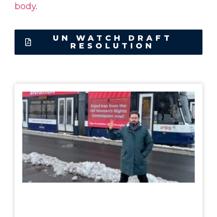
body
.
UN WATCH DRAFT
RESOLUTION