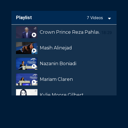
Playlist
7 Videos
Crown Prince Reza Pahlavi
18:29
Masih Alinejad
Nazanin Boniadi
Mariam Claren
Kylie Moore Gilbert
Shaparak Shajarizadeh
Kaveh Shahrooz