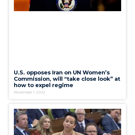
U.S. opposes Iran on UN Women’s
Commission, will “take close look” at
how to expel regime
November 1, 2022