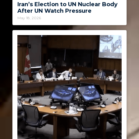
Iran’s Election to UN Nuclear Body
After UN Watch Pressure
May 18, 2026