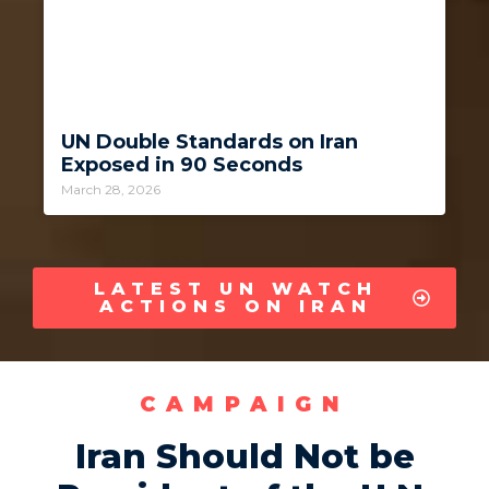
UN Double Standards on Iran
Exposed in 90 Seconds
March 28, 2026
LATEST UN WATCH
ACTIONS ON IRAN
CAMPAIGN
Iran Should Not be