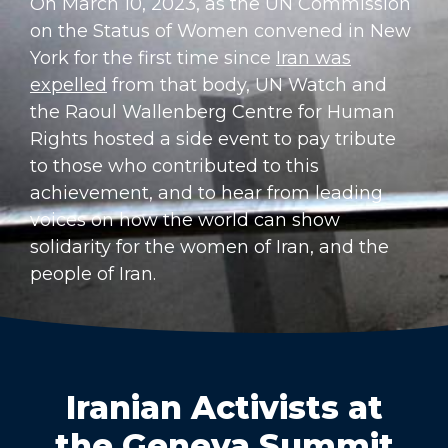
On March 10, 2023, as the UN Commission
on the Status of Women convened in New
York for the first time since
Iran was
expelled
from that body, UN Watch and
the Raoul Wallenberg Centre for Human
Rights hosted a side event to pay tribute
to those who contributed to this
achievement, and to hear from leading
voices on how the world can show
solidarity for the women of Iran, and the
people of Iran.
Iranian Activists at
the Geneva Summit