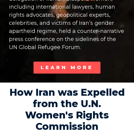
including international lawyers, human
rights advocates, geopolitical experts,
celebrities, and victims of Iran’s gender
apartheid regime, held a counter-narrative
press conference on the sidelines of the
UN Global Refugee Forum.
LEARN MORE
How Iran was Expelled
from the U.N.
Women's Rights
Commission