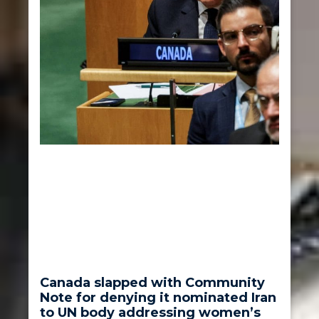
Canada slapped with Community
Note for denying it nominated Iran
to UN body addressing women’s