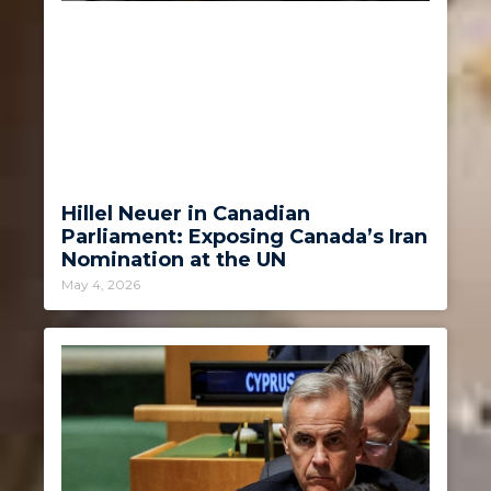
Hillel Neuer in Canadian
Parliament: Exposing Canada’s Iran
Nomination at the UN
May 4, 2026