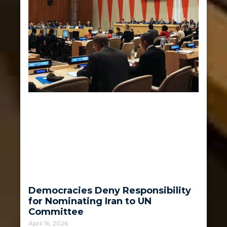
Democracies Deny Responsibility
for Nominating Iran to UN
Committee
April 16, 2026