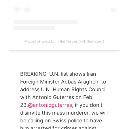
A post shared by Hillel Neuer (@hillelneuer)
BREAKING: U.N. list shows Iran
Foreign Minister Abbas Araghchi to
address U.N. Human Rights Council
with Antonio Guterres on Feb.
23.
@antonioguterres
, if you don't
disinvite this mass murderer, we will
be calling on Swiss police to have
him arrested for crimes against