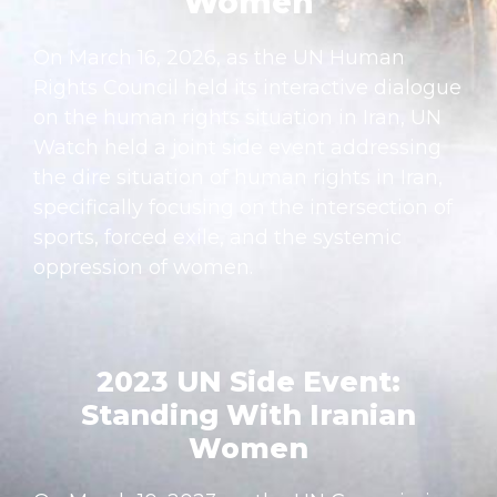
Women
On March 16, 2026, as the UN Human
Rights Council held its interactive dialogue
on the human rights situation in Iran, UN
Watch held a joint side event addressing
the dire situation of human rights in Iran,
specifically focusing on the intersection of
sports, forced exile, and the systemic
oppression of women.
2023 UN Side Event:
Standing With Iranian
Women