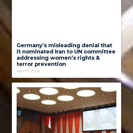
Germany’s misleading denial that
it nominated Iran to UN committee
addressing women’s rights &
terror prevention
April 19, 2026