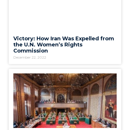
Victory: How Iran Was Expelled from
the U.N. Women’s Rights
Commission
December 22, 2022