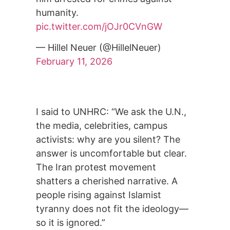
humanity.
pic.twitter.com/jOJr0CVnGW
— Hillel Neuer (@HillelNeuer)
February 11, 2026
I said to UNHRC: “We ask the U.N.,
the media, celebrities, campus
activists: why are you silent? The
answer is uncomfortable but clear.
The Iran protest movement
shatters a cherished narrative. A
people rising against Islamist
tyranny does not fit the ideology—
so it is ignored.”