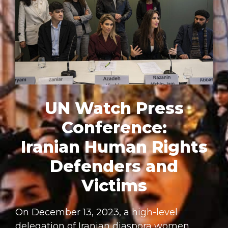
UN Watch Press
Conference:
Iranian Human Rights
Defenders and
Victims
On December 13, 2023, a high-level
delegation of Iranian diaspora women,