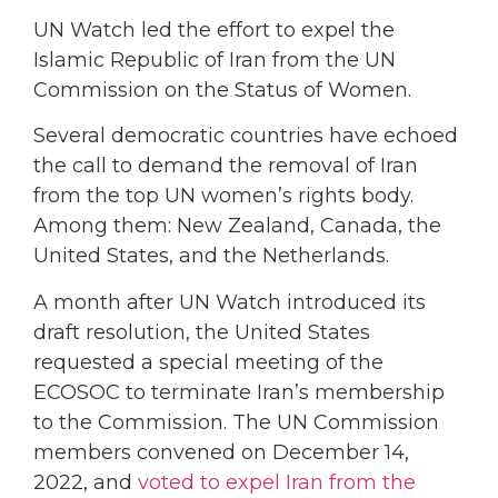
UN Watch led the effort to expel the
Islamic Republic of Iran from the UN
Commission on the Status of Women.
Several democratic countries have echoed
the call to demand the removal of Iran
from the top UN women’s rights body.
Among them: New Zealand, Canada, the
United States, and the Netherlands.
A month after UN Watch introduced its
draft resolution, the United States
requested a special meeting of the
ECOSOC to terminate Iran’s membership
to the Commission. The UN Commission
members convened on December 14,
2022, and
voted to expel Iran from the