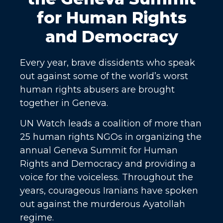
for Human Rights
and Democracy
Every year, brave dissidents who speak
out against some of the world’s worst
human rights abusers are brought
together in Geneva.
UN Watch leads a coalition of more than
25 human rights NGOs in organizing the
annual Geneva Summit for Human
Rights and Democracy and providing a
voice for the voiceless. Throughout the
years, courageous Iranians have spoken
out against the murderous Ayatollah
regime.