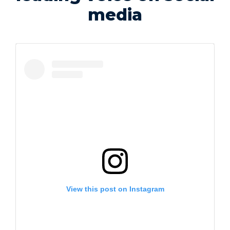
media
View this post on Instagram