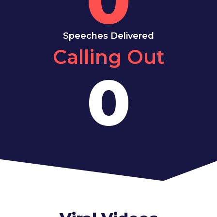
Speeches Delivered
Calling Out
0