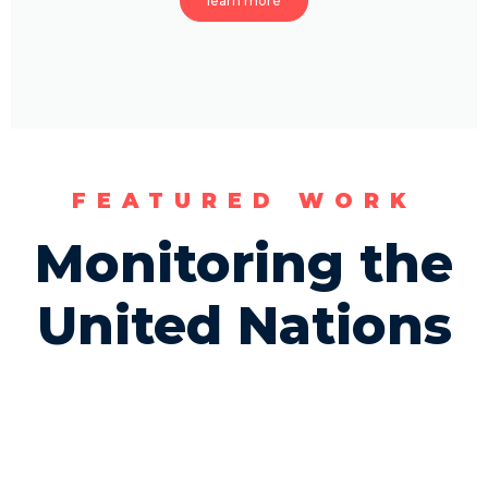
learn more
FEATURED WORK
Monitoring the
United Nations​