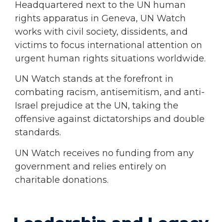
Headquartered next to the UN human
rights apparatus in Geneva, UN Watch
works with civil society, dissidents, and
victims to focus international attention on
urgent human rights situations worldwide.
UN Watch stands at the forefront in
combating racism, antisemitism, and anti-
Israel prejudice at the UN, taking the
offensive against dictatorships and double
standards.
UN Watch receives no funding from any
government and relies entirely on
charitable donations.