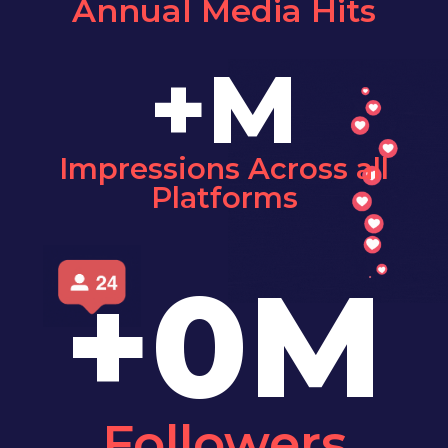
Annual Media Hits
+
M
Impressions Across all
Platforms
+
0
M
Followers