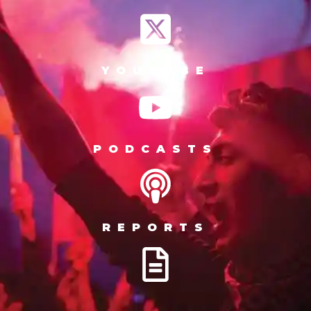
YOUTUBE
PODCASTS
REPORTS