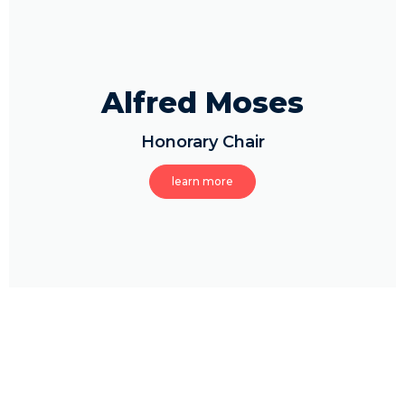
Alfred Moses
Honorary Chair
learn more