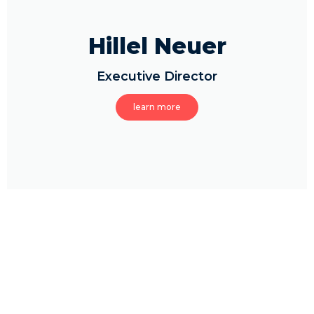
Hillel Neuer
Executive Director
learn more