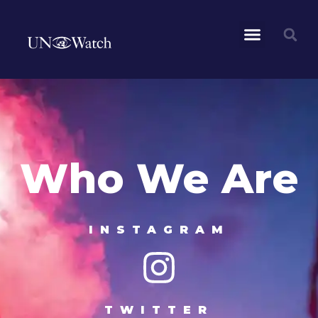
Who We Are
INSTAGRAM
TWITTER