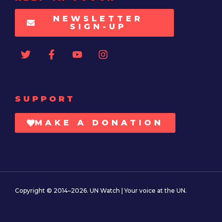
NEWSLETTER
SIGN-UP
SUPPORT
MAKE A DONATION
Copyright © 2014–2026. UN Watch | Your voice at the UN.