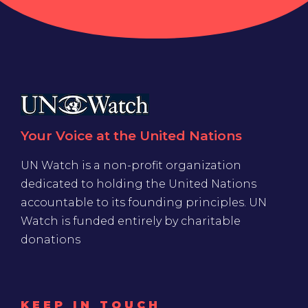
Your Voice at the United Nations
UN Watch is a non-profit organization
dedicated to holding the United Nations
accountable to its founding principles. UN
Watch is funded entirely by charitable
donations
KEEP IN TOUCH