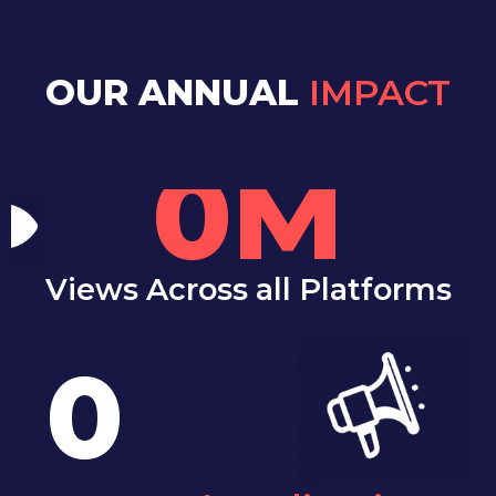
OUR ANNUAL
IMPACT
0
M
Views Across all Platforms
0