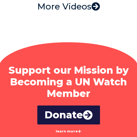
More Videos
Support our Mission by
Becoming a UN Watch
Member
Donate
learn more