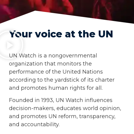
Your voice at the UN
UN Watch is a nongovernmental
organization that monitors the
performance of the United Nations
according to the yardstick of its char­ter
and promotes human rights for all.
Founded in 1993, UN Watch influences
decision-makers, educates world opinion,
and promotes UN reform, transparency,
and accountability.