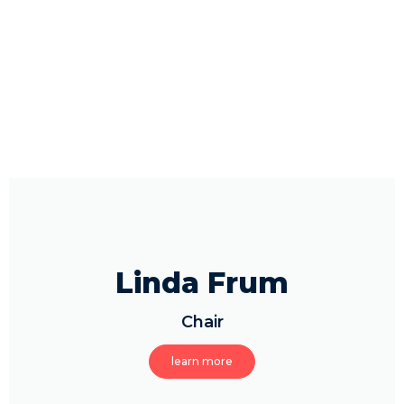
Linda Frum
Chair
learn more