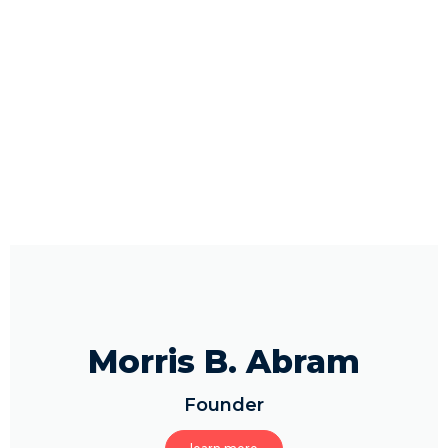
Morris B. Abram
Founder