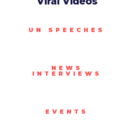
Viral Videos
UN SPEECHES
NEWS
INTERVIEWS
EVENTS