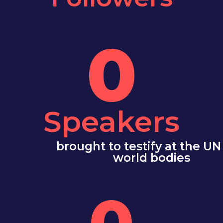
0
Speakers
brought to testify at the UN
world bodies
0