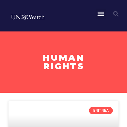
HUMAN
RIGHTS
ERITREA