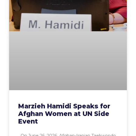
Marzieh Hamidi Speaks for
Afghan Women at UN Side
Event
On June 26, 2026, Afghan-Iranian Taekwondo