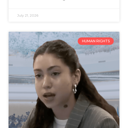
July 21, 2026
HUMAN RIGHTS