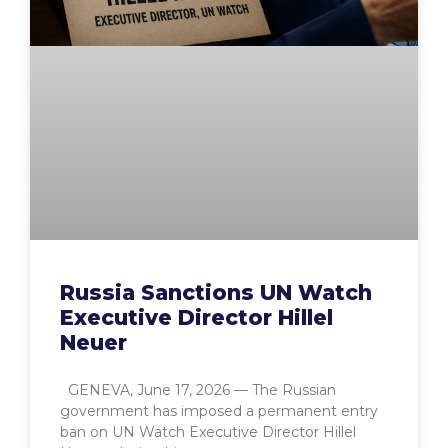
Russia Sanctions UN Watch
Executive Director Hillel
Neuer
GENEVA, June 17, 2026 — The Russian
government has imposed a permanent entry
ban on UN Watch Executive Director Hillel