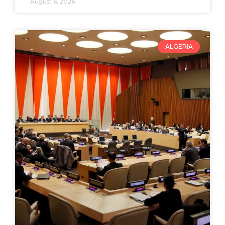
August 6, 2026
ALGERIA