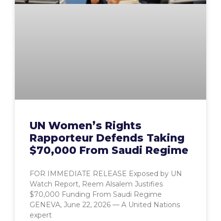
UN Women’s Rights
Rapporteur Defends Taking
$70,000 From Saudi Regime
FOR IMMEDIATE RELEASE Exposed by UN
Watch Report, Reem Alsalem Justifies
$70,000 Funding From Saudi Regime
GENEVA, June 22, 2026 — A United Nations
expert