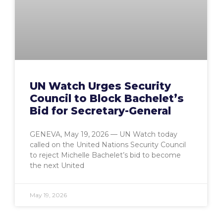
UN Watch Urges Security
Council to Block Bachelet’s
Bid for Secretary-General
GENEVA, May 19, 2026 — UN Watch today
called on the United Nations Security Council
to reject Michelle Bachelet’s bid to become
the next United
May 19, 2026