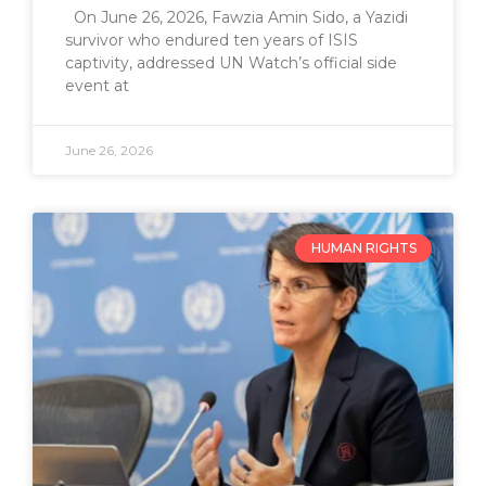
On June 26, 2026, Fawzia Amin Sido, a Yazidi
survivor who endured ten years of ISIS
captivity, addressed UN Watch’s official side
event at
June 26, 2026
HUMAN RIGHTS