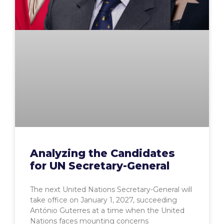
Analyzing the Candidates
for UN Secretary-General
The next United Nations Secretary-General will
take office on January 1, 2027, succeeding
António Guterres at a time when the United
Nations faces mounting concerns