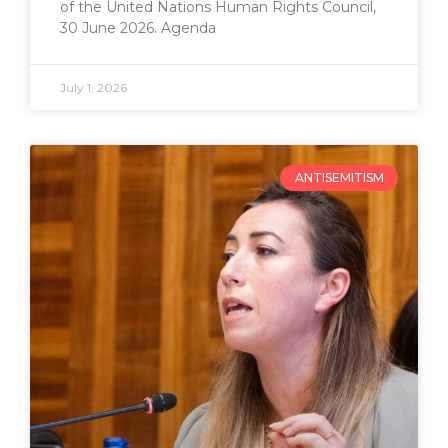
of the United Nations Human Rights Council,
30 June 2026. Agenda
July 1, 2026
ANTISEMITISM