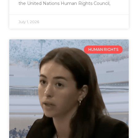
the United Nations Human Rights Council,
July 1, 2026
HUMAN RIGHTS