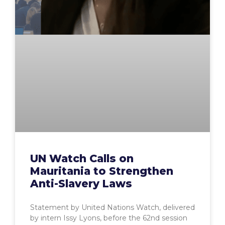
UN Watch Calls on
Mauritania to Strengthen
Anti-Slavery Laws
Statement by United Nations Watch, delivered
by intern Issy Lyons, before the 62nd session