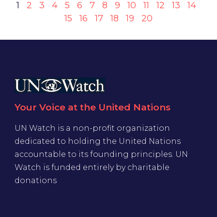
1
2
3
4
5
6
7
8
9
10
11
12
13
14
15
16
17
18
19
20
Your Voice at the United Nations
UN Watch is a non-profit organization
dedicated to holding the United Nations
accountable to its founding principles. UN
Watch is funded entirely by charitable
donations