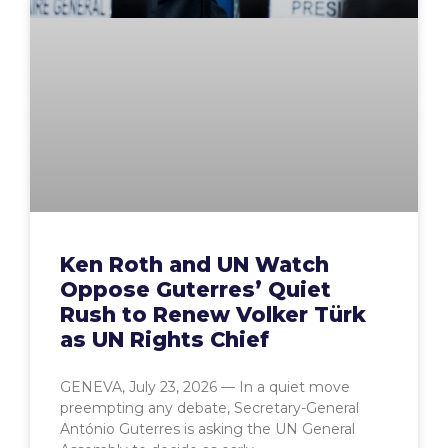
Ken Roth and UN Watch
Oppose Guterres’ Quiet
Rush to Renew Volker Türk
as UN Rights Chief
GENEVA, July 23, 2026 — In a quiet move
preempting any debate, Secretary-General
António Guterres is asking the UN General