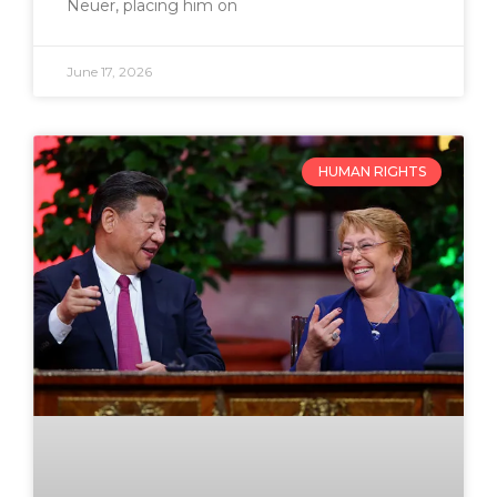
Neuer, placing him on
June 17, 2026
HUMAN RIGHTS