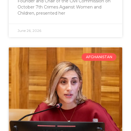
Founder and Chair of the Civil Commission on
October 7th Crimes Against Women and
Children, presented her
June 26, 2026
AFGHANISTAN