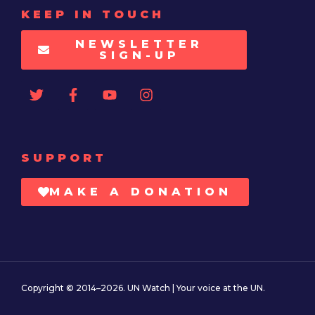
KEEP IN TOUCH
NEWSLETTER
SIGN-UP
SUPPORT
MAKE A DONATION
Copyright © 2014–2026. UN Watch | Your voice at the UN.