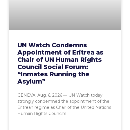
UN Watch Condemns
Appointment of Eritrea as
Chair of UN Human Rights
Council Social Forum:
“Inmates Running the
Asylum”
GENEVA, Aug. 6, 2026 — UN Watch today
strongly condemned the appointment of the
Eritrean regime as Chair of the United Nations
Human Rights Council’s