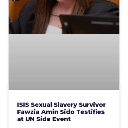
ISIS Sexual Slavery Survivor
Fawzia Amin Sido Testifies
at UN Side Event