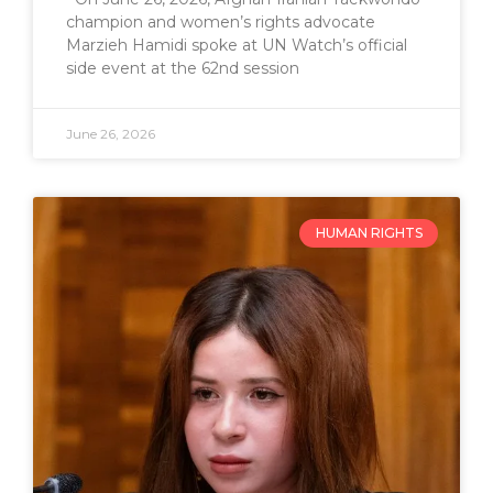
champion and women’s rights advocate
Marzieh Hamidi spoke at UN Watch’s official
side event at the 62nd session
June 26, 2026
HUMAN RIGHTS