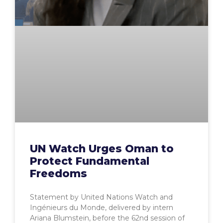
UN Watch Urges Oman to
Protect Fundamental
Freedoms
Statement by United Nations Watch and
Ingénieurs du Monde, delivered by intern
Ariana Blumstein, before the 62nd session of