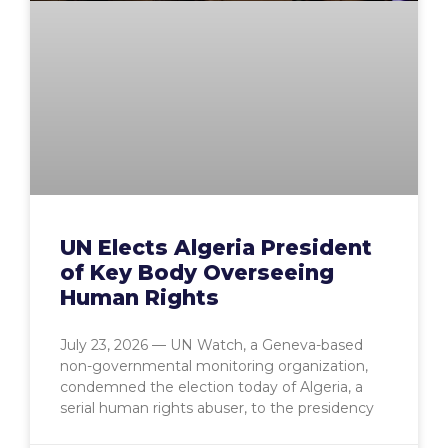
UN Elects Algeria President
of Key Body Overseeing
Human Rights
July 23, 2026 — UN Watch, a Geneva-based
non-governmental monitoring organization,
condemned the election today of Algeria, a
serial human rights abuser, to the presidency