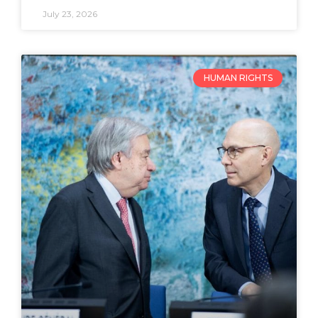
July 23, 2026
HUMAN RIGHTS