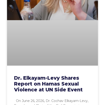
Dr. Elkayam-Levy Shares
Report on Hamas Sexual
Violence at UN Side Event
On June 26, 2026, Dr. Cochav Elkayam-Levy,