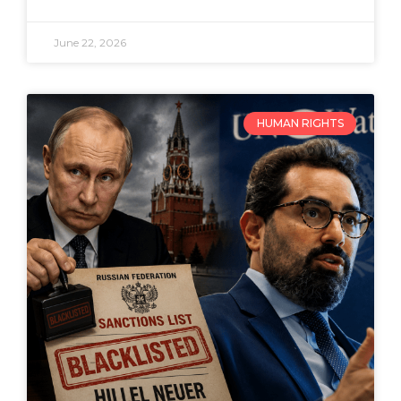
June 22, 2026
HUMAN RIGHTS