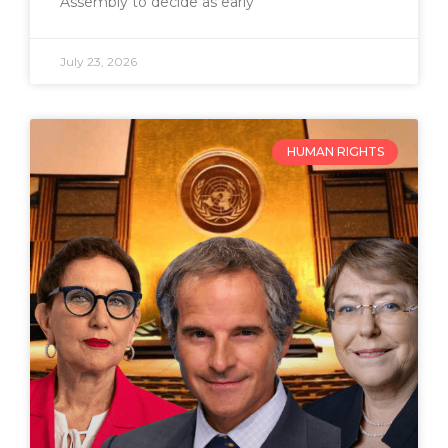
Assembly to decide as early
July 23, 2026
HUMAN RIGHTS