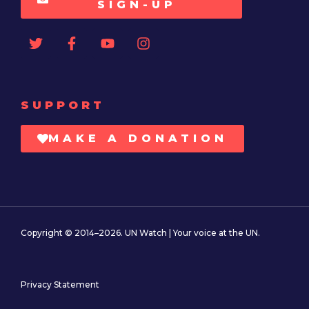
SIGN-UP
SUPPORT
MAKE A DONATION
Copyright © 2014–2026. UN Watch | Your voice at the UN.
Privacy Statement