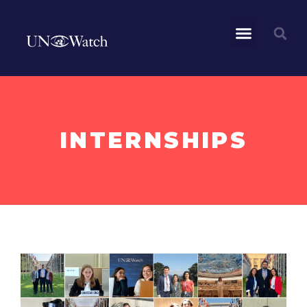
INTERNSHIPS