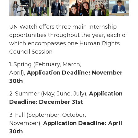
UN Watch offers three main internship
opportunities throughout the year, each of
which encompasses one Human Rights
Council Session:
1. Spring (February, March,
April),
Application Deadline: November
30th
2. Summer (May, June, July),
Application
Deadline: December 31st
3. Fall (September, October,
November),
Application Deadline: April
30th