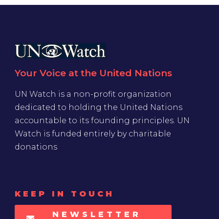
Your Voice at the United Nations
UN Watch is a non-profit organization
dedicated to holding the United Nations
accountable to its founding principles. UN
Watch is funded entirely by charitable
donations
KEEP IN TOUCH
NEWSLETTER