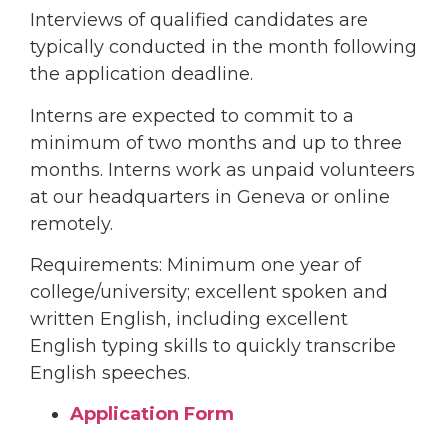
Interviews of qualified candidates are
typically conducted in the month following
the application deadline.
Interns are expected to commit to a
minimum of two months and up to three
months. Interns work as unpaid volunteers
at our headquarters in Geneva or online
remotely.
Requirements: Minimum one year of
college/university; excellent spoken and
written English, including excellent
English typing skills to quickly transcribe
English speeches.
Application Form