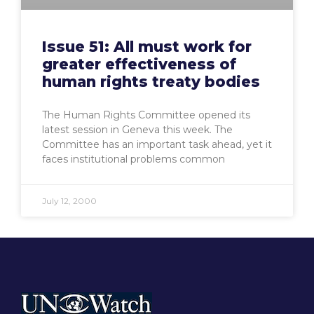
Issue 51: All must work for
greater effectiveness of
human rights treaty bodies
The Human Rights Committee opened its
latest session in Geneva this week. The
Committee has an important task ahead, yet it
faces institutional problems common
July 12, 2000