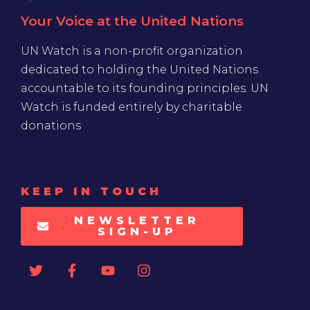
Your Voice at the United Nations
UN Watch is a non-profit organization
dedicated to holding the United Nations
accountable to its founding principles. UN
Watch is funded entirely by charitable
donations
KEEP IN TOUCH
NEWSLETTER
SIGN-UP