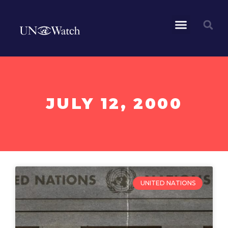
JULY 12, 2000
UNITED NATIONS