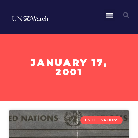
JANUARY 17,
2001
UNITED NATIONS