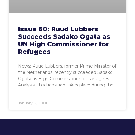
Issue 60: Ruud Lubbers
Succeeds Sadako Ogata as
UN High Commissioner for
Refugees
News: Ruud Lubbers, former Prime Minister of
the Netherlands, recently succeeded Sadako
Ogata as High Commissioner for Refugees.
Analysis: This transition takes place during the
January 17, 2001