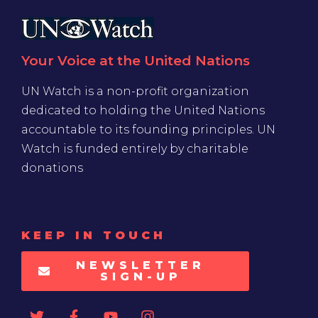
Your Voice at the United Nations
UN Watch is a non-profit organization
dedicated to holding the United Nations
accountable to its founding principles. UN
Watch is funded entirely by charitable
donations
KEEP IN TOUCH
NEWSLETTER
SIGN-UP