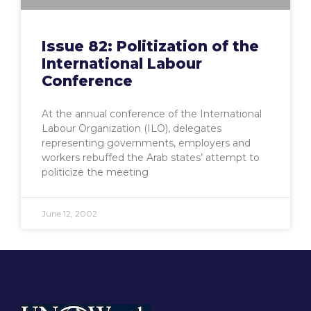
Issue 82: Politization of the
International Labour
Conference
At the annual conference of the International
Labour Organization (ILO), delegates
representing governments, employers and
workers rebuffed the Arab states’ attempt to
politicize the meeting
June 12, 2002