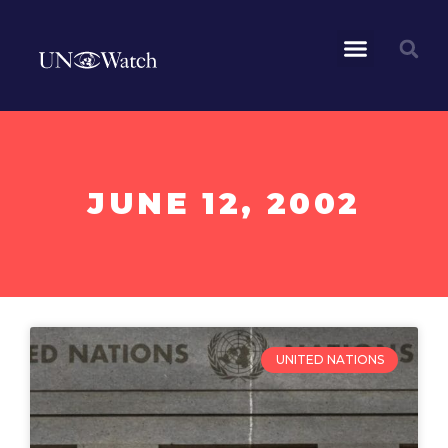
JUNE 12, 2002
UNITED NATIONS