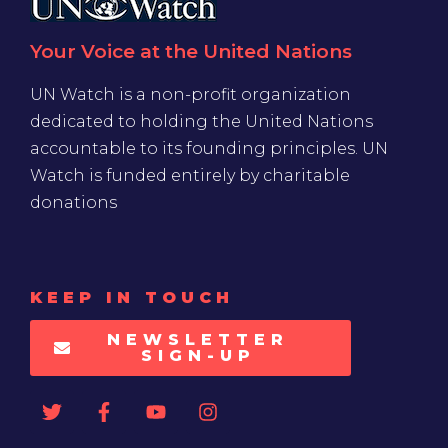
Your Voice at the United Nations
UN Watch is a non-profit organization
dedicated to holding the United Nations
accountable to its founding principles. UN
Watch is funded entirely by charitable
donations
KEEP IN TOUCH
NEWSLETTER
SIGN-UP