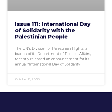
Issue 111: International Day
of Solidarity with the
Palestinian People
The UN’s Division for Palestinian Rights, a
branch of its Department of Political Affairs,
recently released an announcement for its
annual “International Day of Solidarity
October 15, 2003