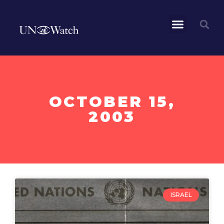
OCTOBER 15,
2003
ISRAEL