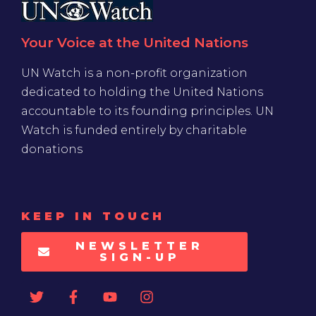
Your Voice at the United Nations
UN Watch is a non-profit organization
dedicated to holding the United Nations
accountable to its founding principles. UN
Watch is funded entirely by charitable
donations
KEEP IN TOUCH
NEWSLETTER
SIGN-UP