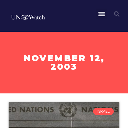
NOVEMBER 12,
2003
ISRAEL