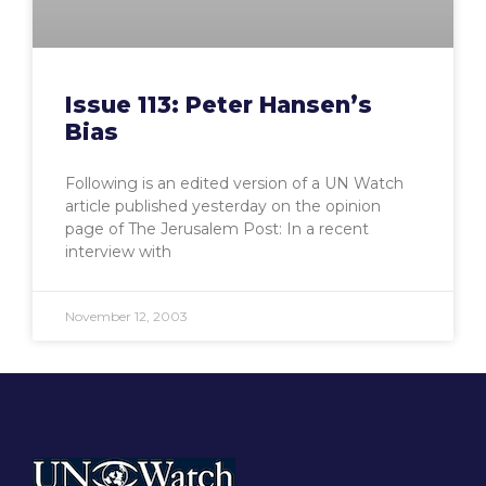
Issue 113: Peter Hansen’s
Bias
Following is an edited version of a UN Watch
article published yesterday on the opinion
page of The Jerusalem Post: In a recent
interview with
November 12, 2003