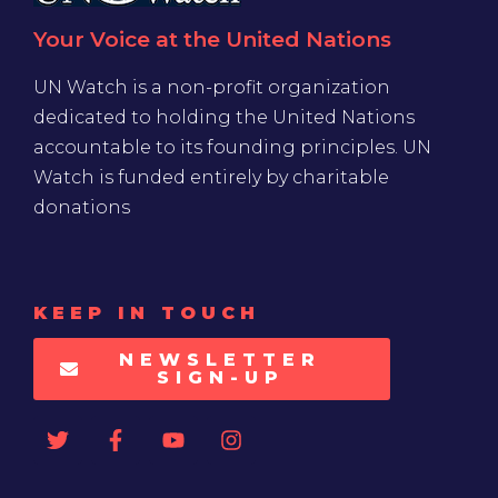
Your Voice at the United Nations
UN Watch is a non-profit organization
dedicated to holding the United Nations
accountable to its founding principles. UN
Watch is funded entirely by charitable
donations
KEEP IN TOUCH
NEWSLETTER
SIGN-UP