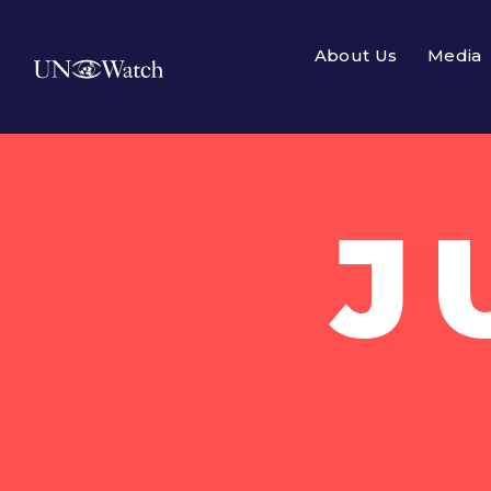
About Us
Media
J