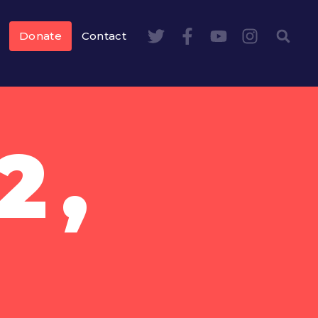
Donate
Contact
2,