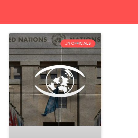
UN OFFICIALS