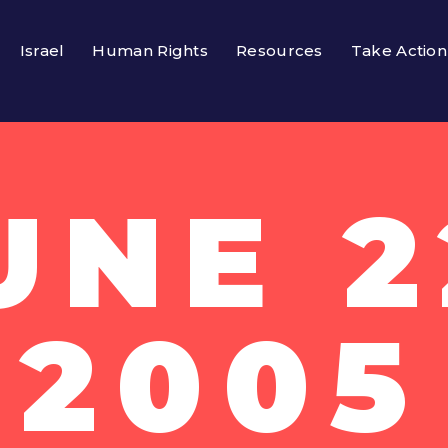
Israel
Human Rights
Resources
Take Action
UNE 2
2005