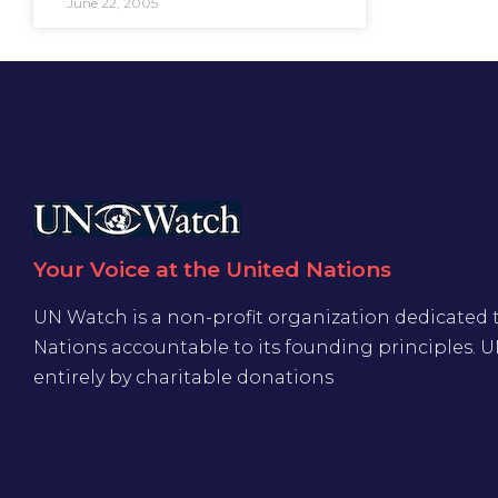
June 22, 2005
Your Voice at the United Nations
UN Watch is a non-profit organization dedicated 
Nations accountable to its founding principles. 
entirely by charitable donations