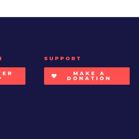
H
SUPPORT
TER
MAKE A
P
DONATION