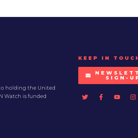
KEEP IN TOUC
NEWSLET
SIGN-U
to holding the United
UN Watch is funded