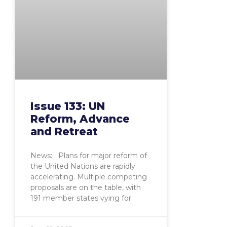
Issue 133: UN
Reform, Advance
and Retreat
News: Plans for major reform of
the United Nations are rapidly
accelerating. Multiple competing
proposals are on the table, with
191 member states vying for