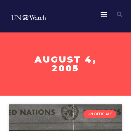
AUGUST 4,
2005
UN OFFICIALS