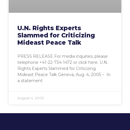
U.N. Rights Experts
Slammed for Criticizing
Mideast Peace Talk
PRESS RELEASE For media inquiries, please
telephone +41-22-734-1472 or click here. U.N.
Rights Experts Slammed for Criticizing
Mideast Peace Talk Geneva, Aug. 4, 2005 – In
a statement
August 4, 2005