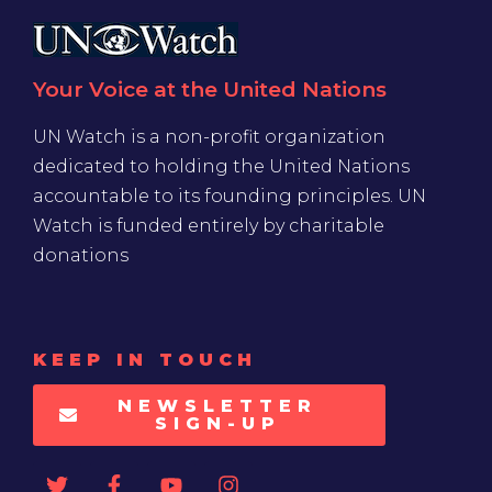
Your Voice at the United Nations
UN Watch is a non-profit organization
dedicated to holding the United Nations
accountable to its founding principles. UN
Watch is funded entirely by charitable
donations
KEEP IN TOUCH
NEWSLETTER
SIGN-UP