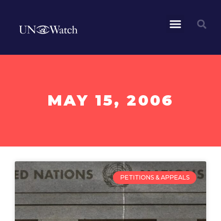
MAY 15, 2006
PETITIONS & APPEALS