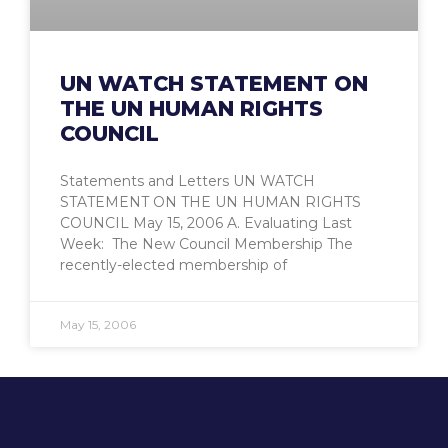
UN WATCH STATEMENT ON
THE UN HUMAN RIGHTS
COUNCIL
Statements and Letters UN WATCH
STATEMENT ON THE UN HUMAN RIGHTS
COUNCIL May 15, 2006 A. Evaluating Last
Week: The New Council Membership The
recently-elected membership of
May 15, 2006