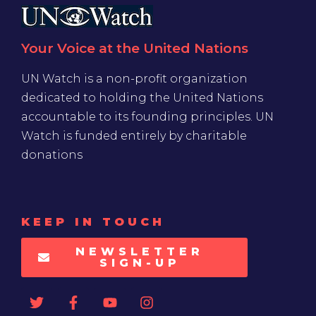
Your Voice at the United Nations
UN Watch is a non-profit organization
dedicated to holding the United Nations
accountable to its founding principles. UN
Watch is funded entirely by charitable
donations
KEEP IN TOUCH
NEWSLETTER
SIGN-UP