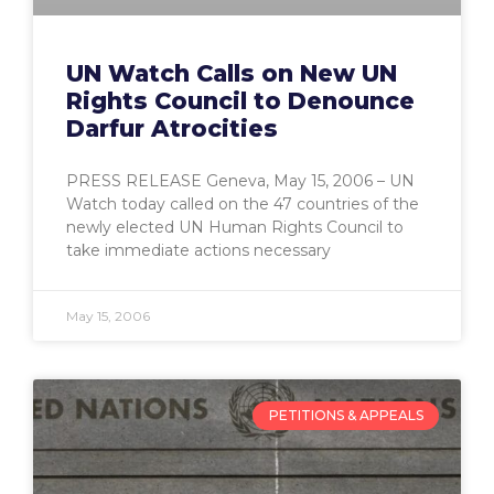
UN Watch Calls on New UN
Rights Council to Denounce
Darfur Atrocities
PRESS RELEASE Geneva, May 15, 2006 – UN
Watch today called on the 47 countries of the
newly elected UN Human Rights Council to
take immediate actions necessary
May 15, 2006
PETITIONS & APPEALS