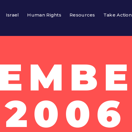
Israel
Human Rights
Resources
Take Action
EMBE
2006