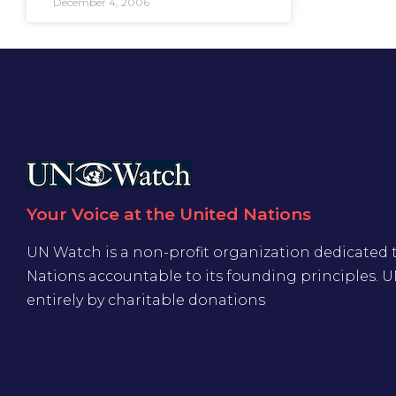
December 4, 2006
Your Voice at the United Nations
UN Watch is a non-profit organization dedicated 
Nations accountable to its founding principles. 
entirely by charitable donations