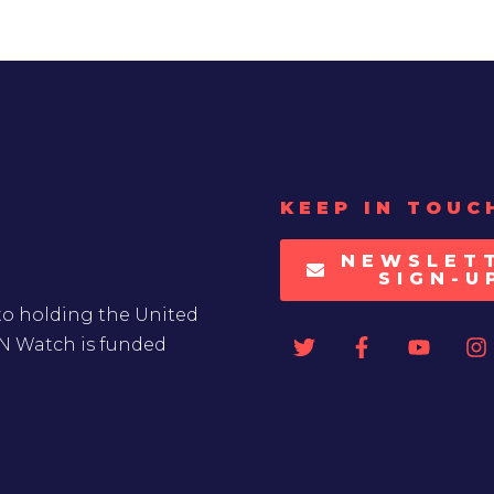
KEEP IN TOUC
NEWSLET
SIGN-U
to holding the United
UN Watch is funded