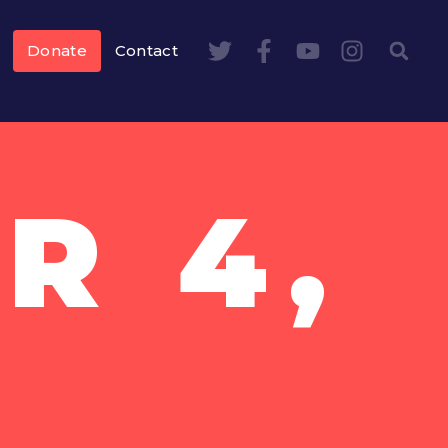
Donate
Contact
R 4,