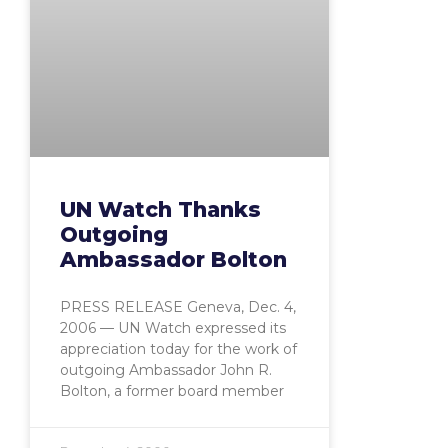
UN Watch Thanks
Outgoing
Ambassador Bolton
PRESS RELEASE Geneva, Dec. 4,
2006 — UN Watch expressed its
appreciation today for the work of
outgoing Ambassador John R.
Bolton, a former board member