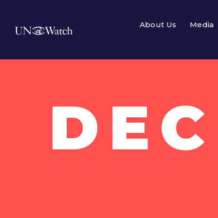
About Us
Media
DEC