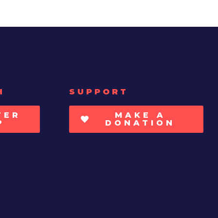
H
SUPPORT
TER
MAKE A
P
DONATION