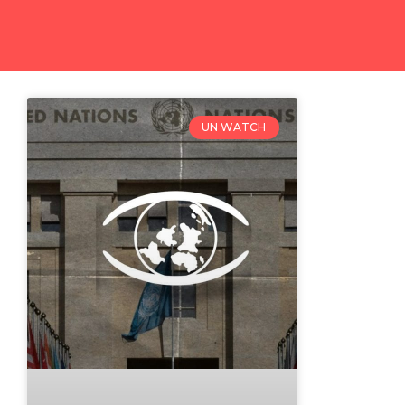
UN WATCH