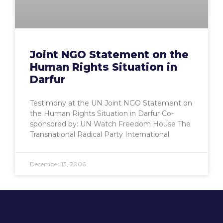
Joint NGO Statement on the
Human Rights Situation in
Darfur
Testimony at the UN Joint NGO Statement on
the Human Rights Situation in Darfur Co-
sponsored by: UN Watch Freedom House The
Transnational Radical Party International
December 13, 2006