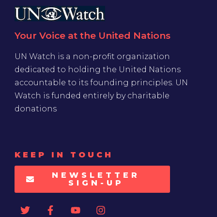
Your Voice at the United Nations
UN Watch is a non-profit organization
dedicated to holding the United Nations
accountable to its founding principles. UN
Watch is funded entirely by charitable
donations
KEEP IN TOUCH
NEWSLETTER
SIGN-UP