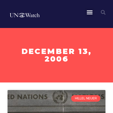
DECEMBER 13,
2006
HILLEL NEUER