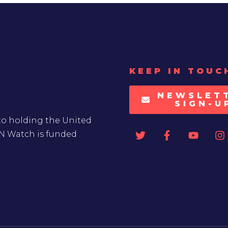
KEEP IN TOUC
NEWSLET
SIGN-U
to holding the United
UN Watch is funded