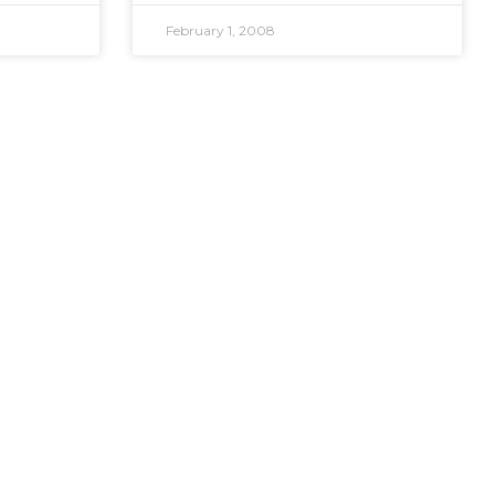
February 1, 2008