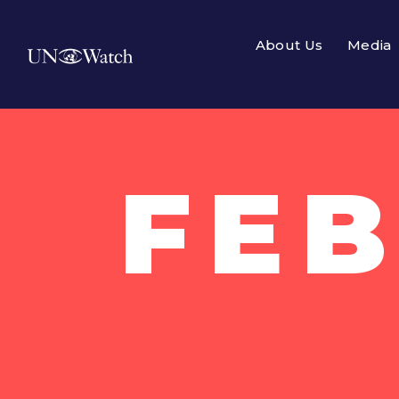
About Us
Media
FEB