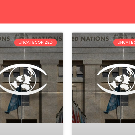
UNCATEGORIZED
UNCATE