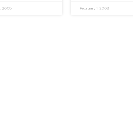
1, 2008
February 1, 2008