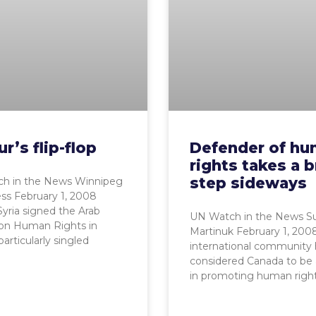
r’s flip-flop
Defender of h
rights takes a b
step sideways
h in the News Winnipeg
ss February 1, 2008
ria signed the Arab
UN Watch in the News S
 on Human Rights in
Martinuk February 1, 200
particularly singled
international community 
considered Canada to be 
in promoting human righ