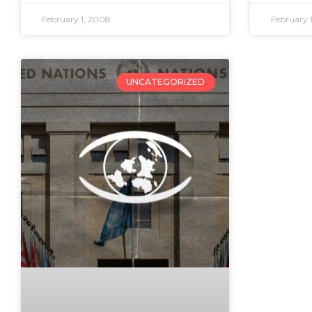
February 1, 2008
February 
UNCATEGORIZED