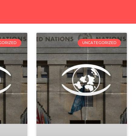
GORIZED
UNCATEGORIZED