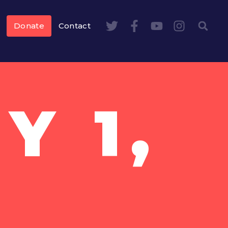
Donate
Contact
Y 1,