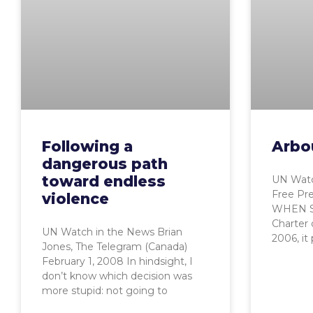
Following a
Arbou
dangerous path
toward endless
UN Watc
Free Pre
violence
WHEN Sy
Charter
UN Watch in the News Brian
2006, it 
Jones, The Telegram (Canada)
February 1, 2008 In hindsight, I
don’t know which decision was
more stupid: not going to