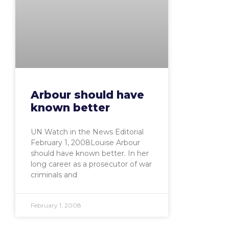
Arbour should have
known better
UN Watch in the News Editorial
February 1, 2008Louise Arbour
should have known better. In her
long career as a prosecutor of war
criminals and
February 1, 2008