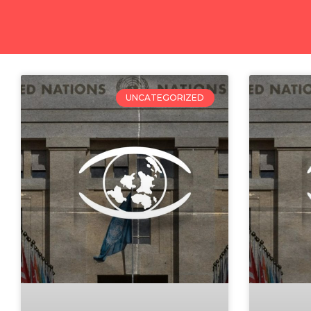
UNCATEGORIZED