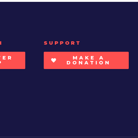
H
SUPPORT
TER
MAKE A
P
DONATION