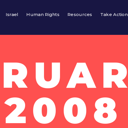
Israel
Human Rights
Resources
Take Action
RUAR
2008