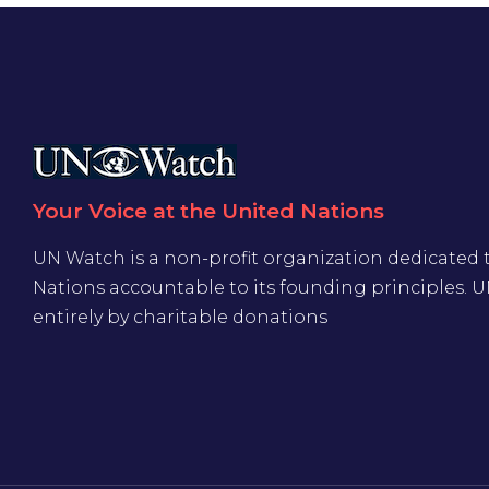
Your Voice at the United Nations
UN Watch is a non-profit organization dedicated 
Nations accountable to its founding principles. 
entirely by charitable donations