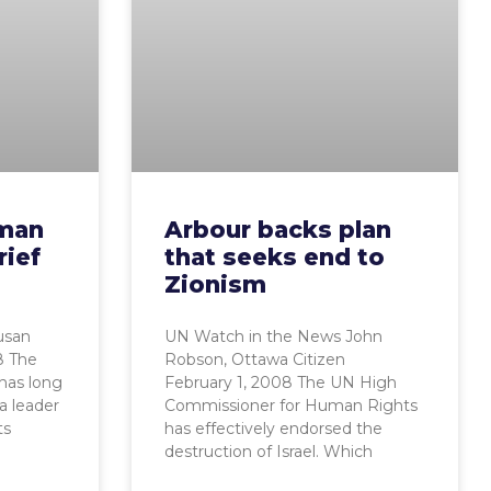
uman
Arbour backs plan
rief
that seeks end to
Zionism
usan
UN Watch in the News John
8 The
Robson, Ottawa Citizen
has long
February 1, 2008 The UN High
a leader
Commissioner for Human Rights
ts
has effectively endorsed the
destruction of Israel. Which