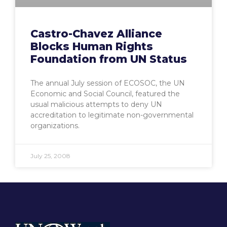
Castro-Chavez Alliance
Blocks Human Rights
Foundation from UN Status
The annual July session of ECOSOC, the UN
Economic and Social Council, featured the
usual malicious attempts to deny UN
accreditation to legitimate non-governmental
organizations.
July 25, 2008