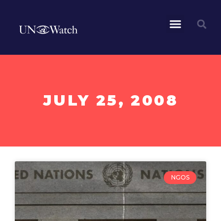
JULY 25, 2008
NGOS