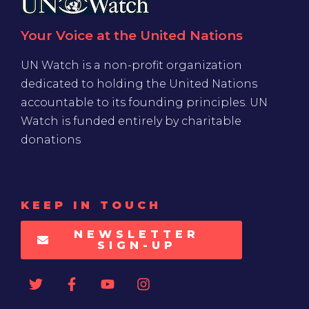
Your Voice at the United Nations
UN Watch is a non-profit organization
dedicated to holding the United Nations
accountable to its founding principles. UN
Watch is funded entirely by charitable
donations
KEEP IN TOUCH
NEWSLETTER
SIGN-UP