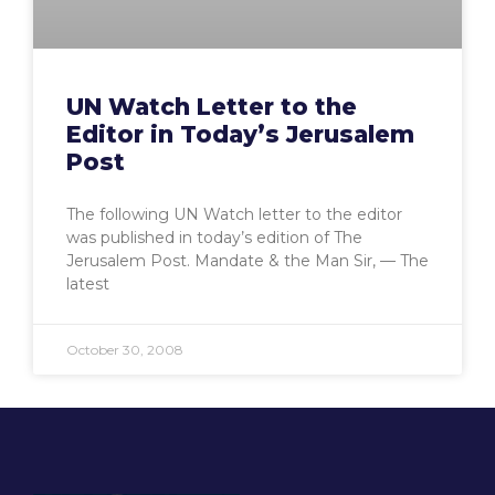
UN Watch Letter to the
Editor in Today’s Jerusalem
Post
The following UN Watch letter to the editor
was published in today’s edition of The
Jerusalem Post. Mandate & the Man Sir, — The
latest
October 30, 2008