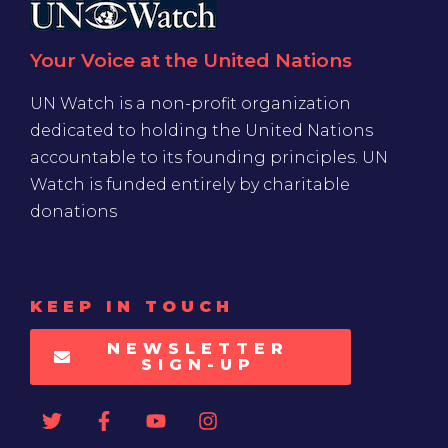
Your Voice at the United Nations
UN Watch is a non-profit organization
dedicated to holding the United Nations
accountable to its founding principles. UN
Watch is funded entirely by charitable
donations
KEEP IN TOUCH
NEWSLETTER
SIGN-UP