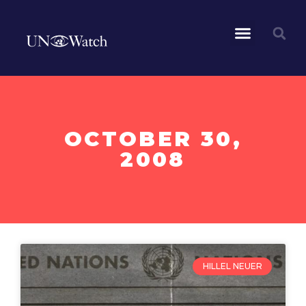
OCTOBER 30,
2008
HILLEL NEUER