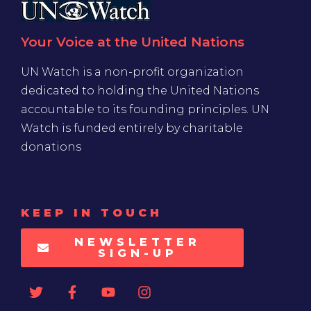
Your Voice at the United Nations
UN Watch is a non-profit organization
dedicated to holding the United Nations
accountable to its founding principles. UN
Watch is funded entirely by charitable
donations
KEEP IN TOUCH
NEWSLETTER
SIGN-UP