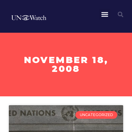
NOVEMBER 18,
2008
UNCATEGORIZED