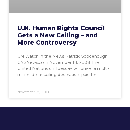
U.N. Human Rights Council
Gets a New Ceiling – and
More Controversy
UN Watch in the News Patrick Goodenough
CNSNews.com November 18, 2008 The
United Nations on Tuesday will unveil a multi-
million dollar ceiling decoration, paid for
November 18, 2008