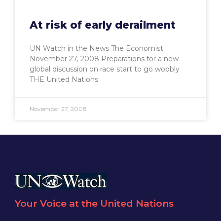
At risk of early derailment
UN Watch in the News The Economist
November 27, 2008 Preparations for a new
global discussion on race start to go wobbly
THE United Nations
November 27, 2008
Your Voice at the United Nations