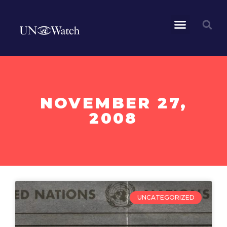
NOVEMBER 27,
2008
UNCATEGORIZED