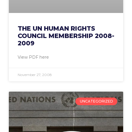
THE UN HUMAN RIGHTS
COUNCIL MEMBERSHIP 2008-
2009
View PDF here
November 27, 2008
UNCATEGORIZED