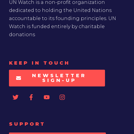
UN Watch is a non-profit organization
dedicated to holding the United Nations
accountable to its founding principles. UN
Watch is funded entirely by charitable
donations
KEEP IN TOUCH
NEWSLETTER
SIGN-UP
SUPPORT