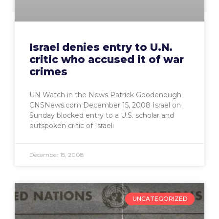
Israel denies entry to U.N.
critic who accused it of war
crimes
UN Watch in the News Patrick Goodenough
CNSNews.com December 15, 2008 Israel on
Sunday blocked entry to a U.S. scholar and
outspoken critic of Israeli
December 15, 2008
UNCATEGORIZED