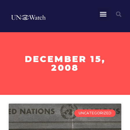
DECEMBER 15,
2008
UNCATEGORIZED