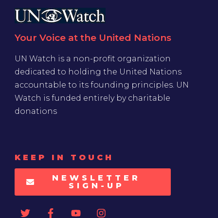
Your Voice at the United Nations
UN Watch is a non-profit organization
dedicated to holding the United Nations
accountable to its founding principles. UN
Watch is funded entirely by charitable
donations
KEEP IN TOUCH
NEWSLETTER
SIGN-UP