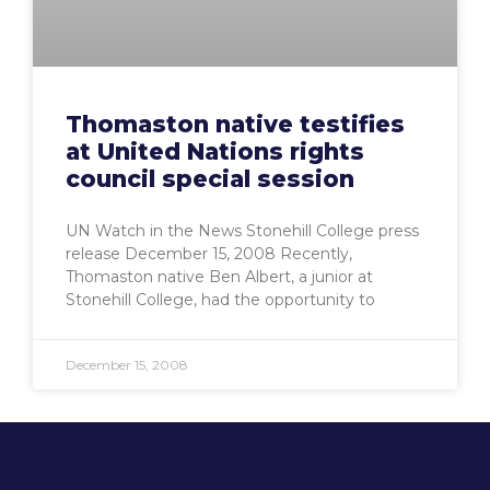
Thomaston native testifies
at United Nations rights
council special session
UN Watch in the News Stonehill College press
release December 15, 2008 Recently,
Thomaston native Ben Albert, a junior at
Stonehill College, had the opportunity to
December 15, 2008