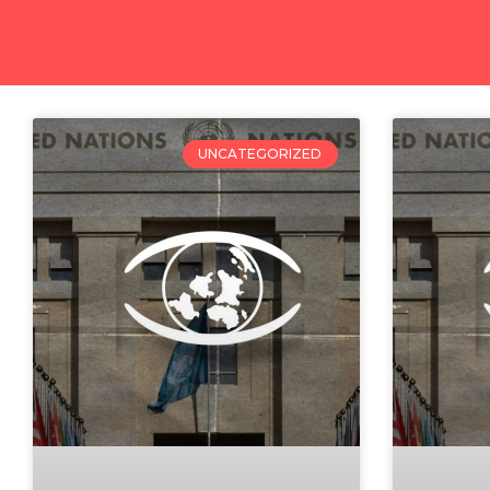
UNCATEGORIZED