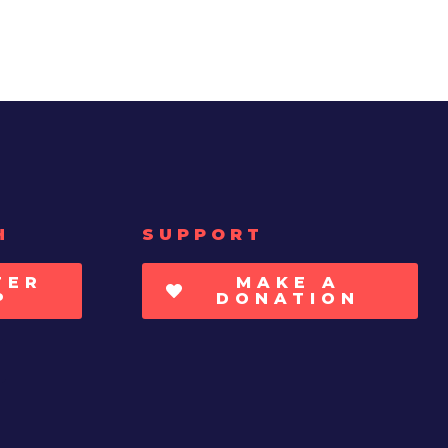
H
SUPPORT
TER
MAKE A
P
DONATION