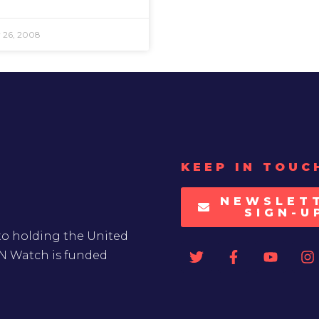
 26, 2008
KEEP IN TOUC
NEWSLET
SIGN-U
to holding the United
UN Watch is funded