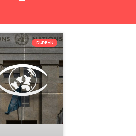
DURBAN