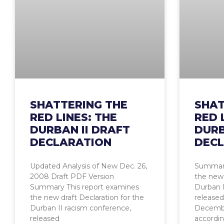
SHATTERING THE
SHAT
RED LINES: THE
RED 
DURBAN II DRAFT
DURB
DECLARATION
DECL
Updated Analysis of New Dec. 26,
Summary
2008 Draft PDF Version
the new 
Summary This report examines
Durban I
the new draft Declaration for the
released
Durban II racism conference,
Decemb
released
accordin