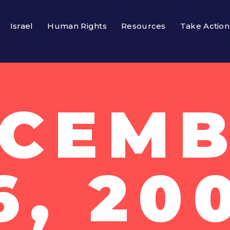
Israel
Human Rights
Resources
Take Action
CEM
6, 20