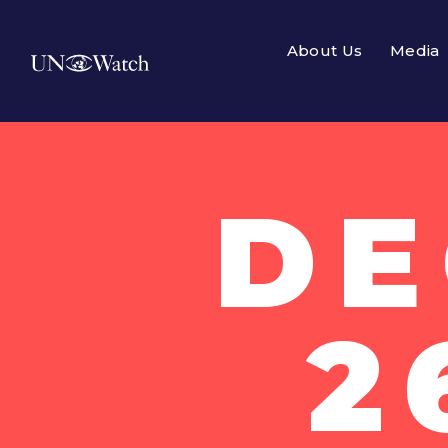
About Us
Media
DE
2