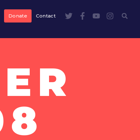
Donate
Contact
BER
08