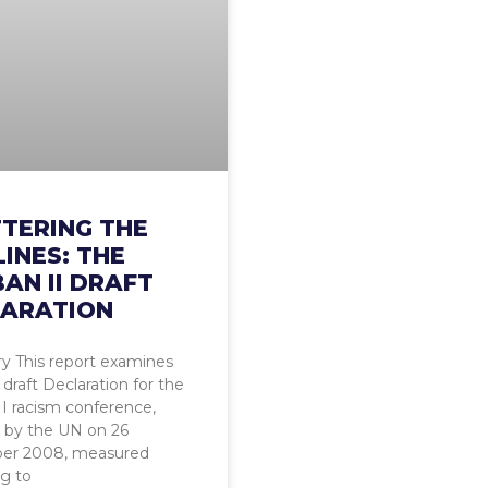
TERING THE
LINES: THE
AN II DRAFT
ARATION
 This report examines
draft Declaration for the
I racism conference,
 by the UN on 26
er 2008, measured
g to