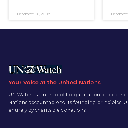
December 26, 2008
December
Your Voice at the United Nations
UN Watch is a non-profit organization dedicated 
Nations accountable to its founding principles. 
entirely by charitable donations