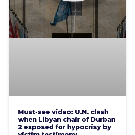
Must-see video: U.N. clash
when Libyan chair of Durban
2 exposed for hypocrisy by
victim testimony