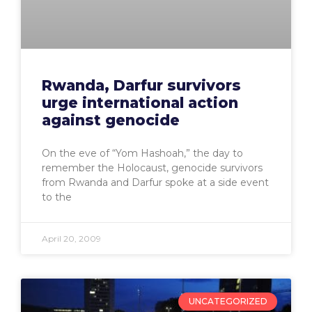
Rwanda, Darfur survivors
urge international action
against genocide
On the eve of “Yom Hashoah,” the day to
remember the Holocaust, genocide survivors
from Rwanda and Darfur spoke at a side event
to the
April 20, 2009
UNCATEGORIZED