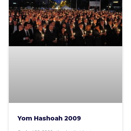
Yom Hashoah 2009