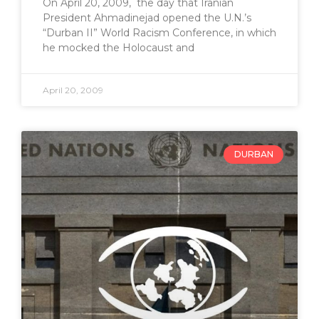
On April 20, 2009, the day that Iranian
President Ahmadinejad opened the U.N.’s
“Durban II” World Racism Conference, in which
he mocked the Holocaust and
April 20, 2009
DURBAN