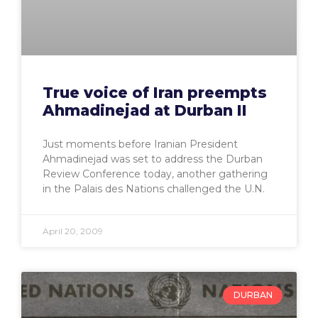
True voice of Iran preempts
Ahmadinejad at Durban II
Just moments before Iranian President
Ahmadinejad was set to address the Durban
Review Conference today, another gathering
in the Palais des Nations challenged the U.N.
April 20, 2009
DURBAN