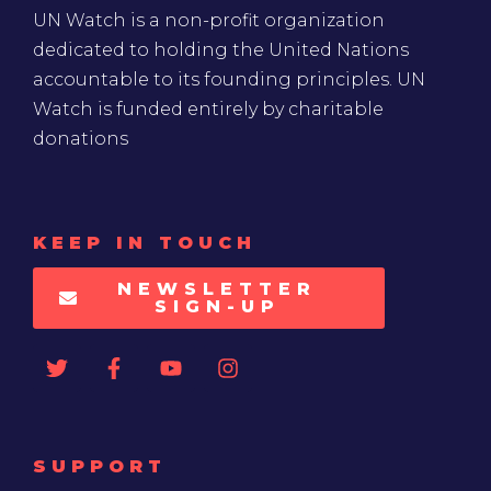
UN Watch is a non-profit organization
dedicated to holding the United Nations
accountable to its founding principles. UN
Watch is funded entirely by charitable
donations
KEEP IN TOUCH
NEWSLETTER
SIGN-UP
SUPPORT