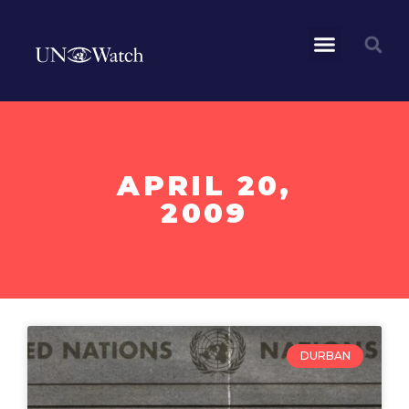
APRIL 20,
2009
DURBAN