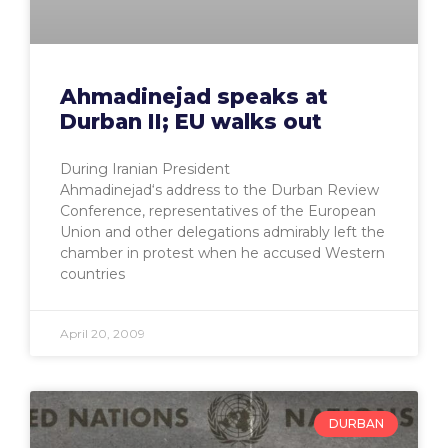
Ahmadinejad speaks at
Durban II; EU walks out
During Iranian President
Ahmadinejad‘s address to the Durban Review
Conference, representatives of the European
Union and other delegations admirably left the
chamber in protest when he accused Western
countries
April 20, 2009
DURBAN