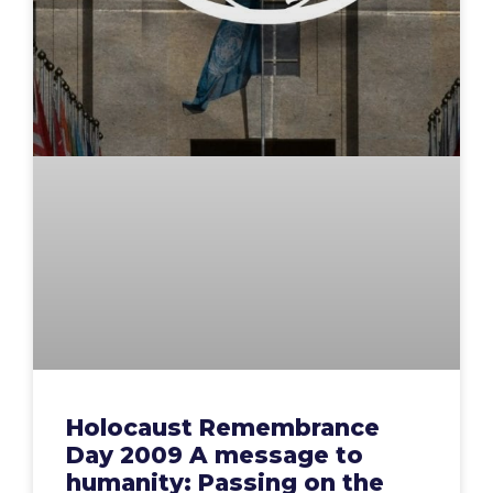
Holocaust Remembrance
Day 2009 A message to
humanity: Passing on the