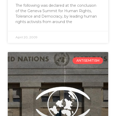
The following was declared at the conclusion
of the Geneva Summit for Human Rights,
Tolerance and Democracy, by leading human
rights activists from around the
April 20, 2009
ANTISEMITISM