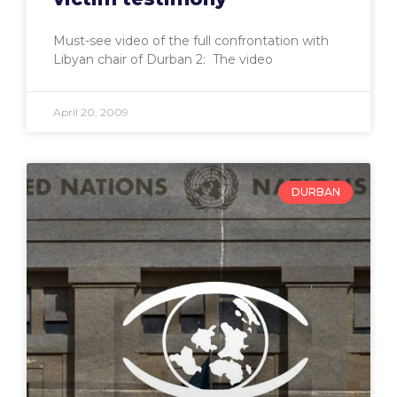
Must-see video of the full confrontation with
Libyan chair of Durban 2: The video
April 20, 2009
DURBAN