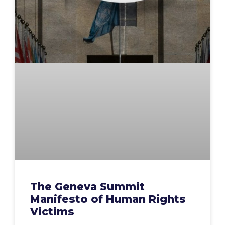
The Geneva Summit
Manifesto of Human Rights
Victims