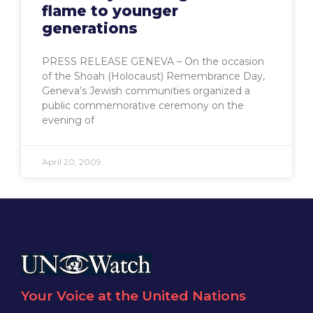
flame to younger
generations
PRESS RELEASE GENEVA – On the occasion
of the Shoah (Holocaust) Remembrance Day,
Geneva’s Jewish communities organized a
public commemorative ceremony on the
evening of
April 20, 2009
Your Voice at the United Nations