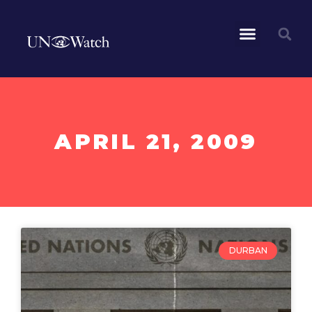
APRIL 21, 2009
DURBAN