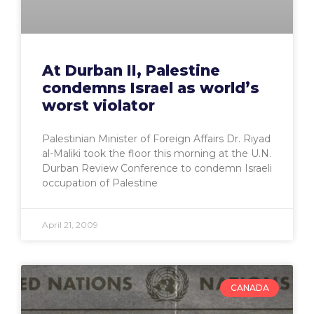
At Durban II, Palestine
condemns Israel as world’s
worst violator
Palestinian Minister of Foreign Affairs Dr. Riyad
al-Maliki took the floor this morning at the U.N.
Durban Review Conference to condemn Israeli
occupation of Palestine
April 21, 2009
CANADA