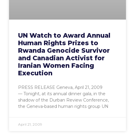
UN Watch to Award Annual
Human Rights Prizes to
Rwanda Genocide Survivor
and Canadian Activist for
Iranian Women Facing
Execution
PRESS RELEASE Geneva, April 21, 2009
— Tonight, at its annual dinner gala, in the
shadow of the Durban Review Conference,
the Geneva-based human rights group UN
April 21, 2009