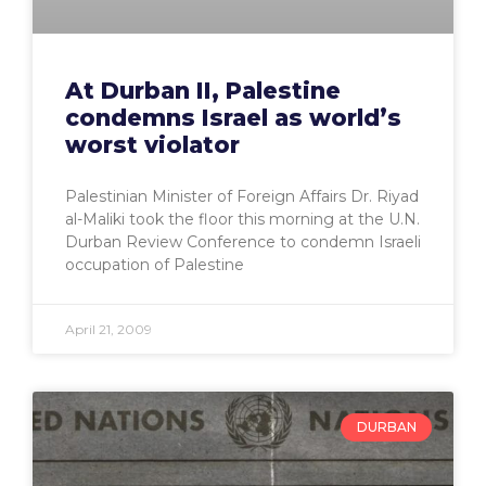
At Durban II, Palestine
condemns Israel as world’s
worst violator
Palestinian Minister of Foreign Affairs Dr. Riyad
al-Maliki took the floor this morning at the U.N.
Durban Review Conference to condemn Israeli
occupation of Palestine
April 21, 2009
DURBAN