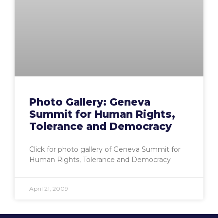
Photo Gallery: Geneva
Summit for Human Rights,
Tolerance and Democracy
Click for photo gallery of Geneva Summit for
Human Rights, Tolerance and Democracy
April 21, 2009