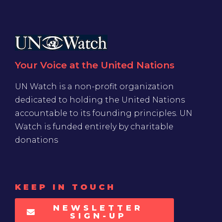
Your Voice at the United Nations
UN Watch is a non-profit organization
dedicated to holding the United Nations
accountable to its founding principles. UN
Watch is funded entirely by charitable
donations
KEEP IN TOUCH
NEWSLETTER
SIGN-UP