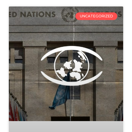
UNCATEGORIZED