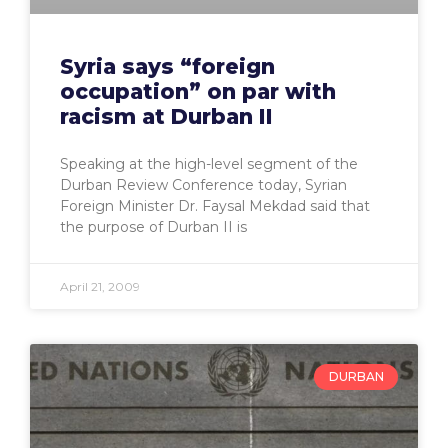
Syria says “foreign
occupation” on par with
racism at Durban II
Speaking at the high-level segment of the
Durban Review Conference today, Syrian
Foreign Minister Dr. Faysal Mekdad said that
the purpose of Durban II is
April 21, 2009
DURBAN