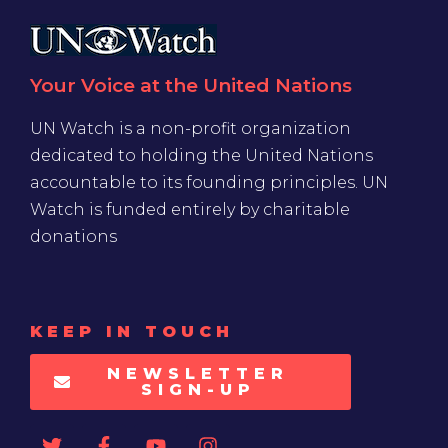
Your Voice at the United Nations
UN Watch is a non-profit organization
dedicated to holding the United Nations
accountable to its founding principles. UN
Watch is funded entirely by charitable
donations
KEEP IN TOUCH
NEWSLETTER
SIGN-UP