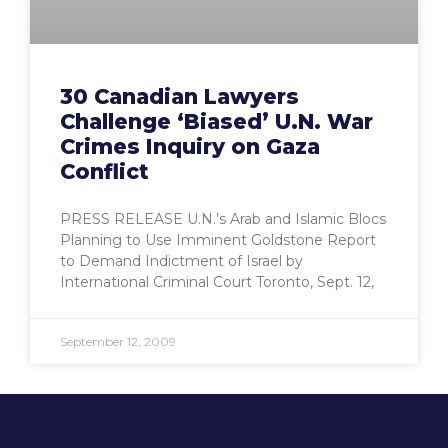
30 Canadian Lawyers
Challenge ‘Biased’ U.N. War
Crimes Inquiry on Gaza
Conflict
PRESS RELEASE U.N.’s Arab and Islamic Blocs
Planning to Use Imminent Goldstone Report
to Demand Indictment of Israel by
International Criminal Court Toronto, Sept. 12,
September 12, 2009