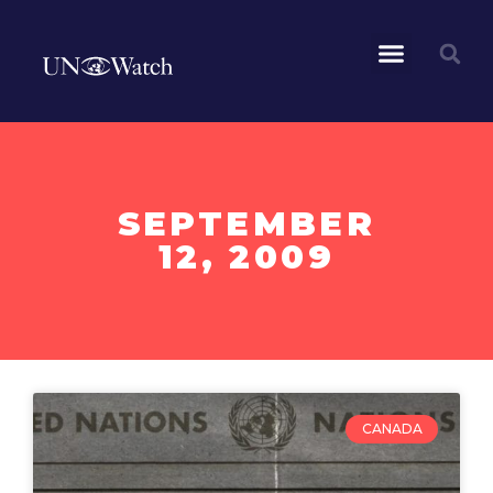
SEPTEMBER
12, 2009
CANADA