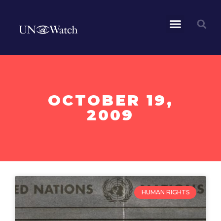
OCTOBER 19,
2009
HUMAN RIGHTS