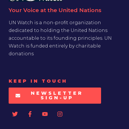
Your Voice at the United Nations
UN Watch is a non-profit organization
dedicated to holding the United Nations
accountable to its founding principles. UN
Watch is funded entirely by charitable
donations
KEEP IN TOUCH
NEWSLETTER
SIGN-UP