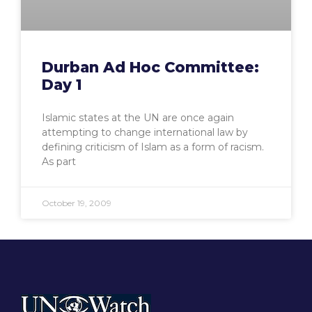
Durban Ad Hoc Committee:
Day 1
Islamic states at the UN are once again
attempting to change international law by
defining criticism of Islam as a form of racism.
As part
October 19, 2009