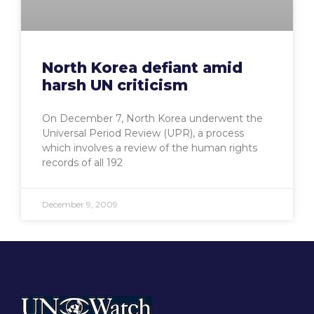
North Korea defiant amid
harsh UN criticism
On December 7, North Korea underwent the
Universal Period Review (UPR), a process
which involves a review of the human rights
records of all 192
December 9, 2009