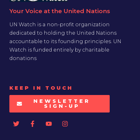
Your Voice at the United Nations
UN Watch is a non-profit organization
dedicated to holding the United Nations
accountable to its founding principles. UN
Watch is funded entirely by charitable
donations
KEEP IN TOUCH
NEWSLETTER
SIGN-UP