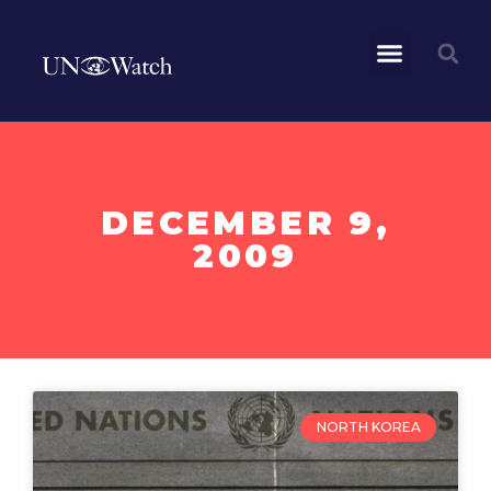
DECEMBER 9,
2009
NORTH KOREA