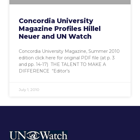
Concordia University
Magazine Profiles Hillel
Neuer and UN Watch
Concordia University Magazine, Summer 2010
edition click here for original PDF file (at p. 3
and pp. 14-17) THE TALENT TO MAKE A
DIFFERENCE “Editor’s
July 1, 2010