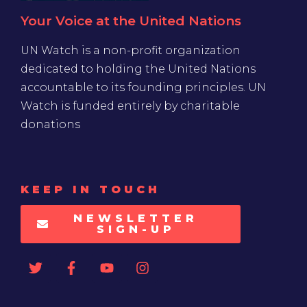
Your Voice at the United Nations
UN Watch is a non-profit organization
dedicated to holding the United Nations
accountable to its founding principles. UN
Watch is funded entirely by charitable
donations
KEEP IN TOUCH
NEWSLETTER
SIGN-UP