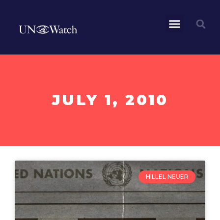
JULY 1, 2010
HILLEL NEUER