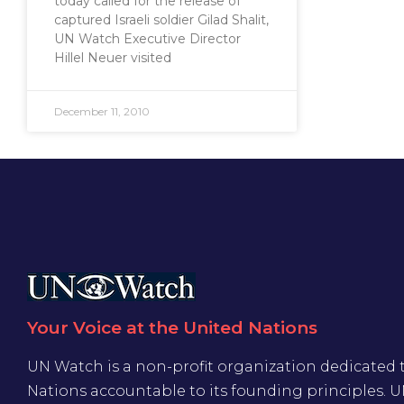
today called for the release of
captured Israeli soldier Gilad Shalit,
UN Watch Executive Director
Hillel Neuer visited
December 11, 2010
Your Voice at the United Nations
UN Watch is a non-profit organization dedicated 
Nations accountable to its founding principles. 