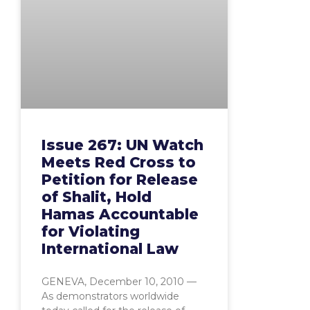
Issue 267: UN Watch
Meets Red Cross to
Petition for Release
of Shalit, Hold
Hamas Accountable
for Violating
International Law
GENEVA, December 10, 2010 —
As demonstrators worldwide