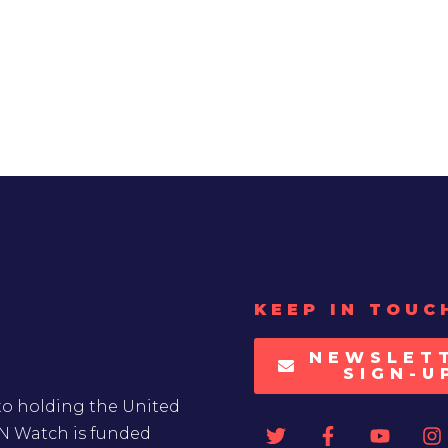
KEEP IN TOUC
NEWSLET
SIGN-U
to holding the United
UN Watch is funded