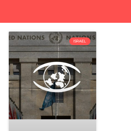
ISRAEL