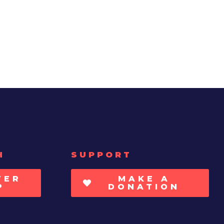
H
SUPPORT
TER
MAKE A
P
DONATION