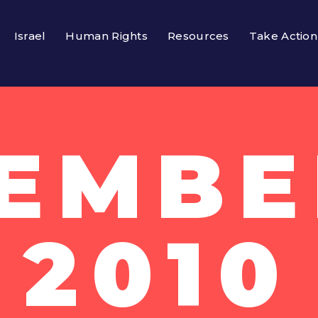
Israel
Human Rights
Resources
Take Action
EMBER
2010