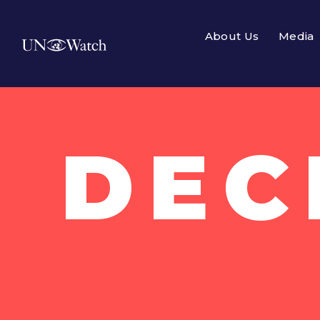
About Us
Media
DEC