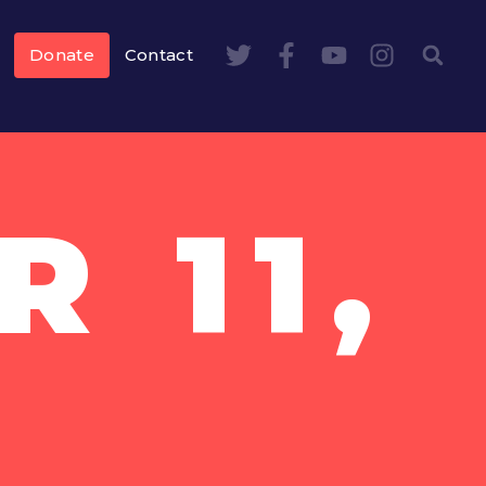
Donate
Contact
 11,