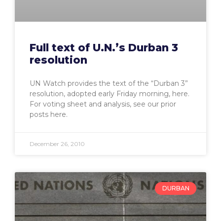
Full text of U.N.’s Durban 3
resolution
UN Watch provides the text of the “Durban 3”
resolution, adopted early Friday morning, here.
For voting sheet and analysis, see our prior
posts here.
December 26, 2010
DURBAN