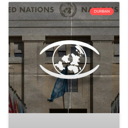
DURBAN