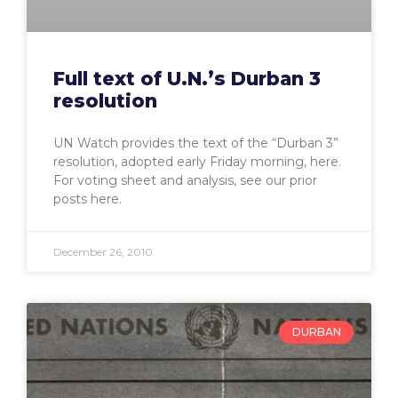
Full text of U.N.’s Durban 3
resolution
UN Watch provides the text of the “Durban 3”
resolution, adopted early Friday morning, here.
For voting sheet and analysis, see our prior
posts here.
December 26, 2010
DURBAN