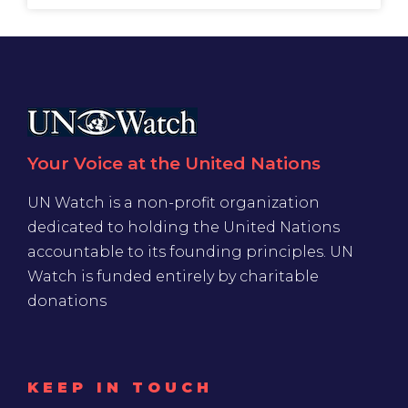
Your Voice at the United Nations
UN Watch is a non-profit organization
dedicated to holding the United Nations
accountable to its founding principles. UN
Watch is funded entirely by charitable
donations
KEEP IN TOUCH