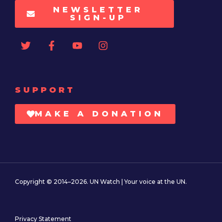
NEWSLETTER
SIGN-UP
SUPPORT
MAKE A DONATION
Copyright © 2014–2026. UN Watch | Your voice at the UN.
Privacy Statement