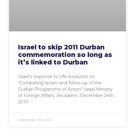
Israel to skip 2011 Durban
commemoration so long as
it’s linked to Durban
Israel’s response to UN resolution on
“Combating racism and follow-up of the
Durban Programme of Action” Israel Ministry
of Foreign Affairs, Jerusalem, December 24th,
2010
December 26, 2010