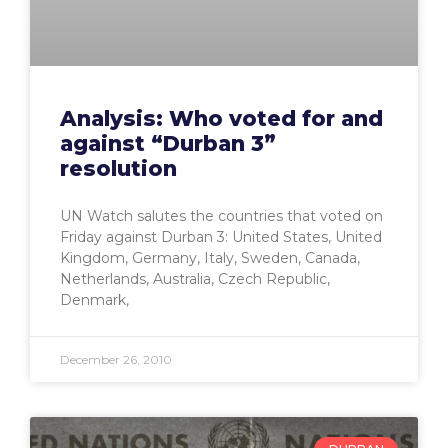
Analysis: Who voted for and
against “Durban 3”
resolution
UN Watch salutes the countries that voted on
Friday against Durban 3: United States, United
Kingdom, Germany, Italy, Sweden, Canada,
Netherlands, Australia, Czech Republic,
Denmark,
December 26, 2010