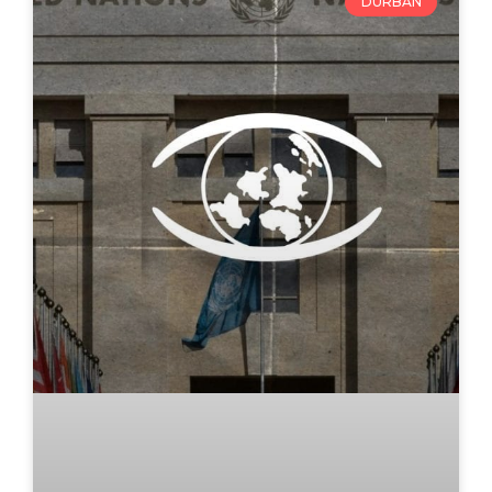
DURBAN