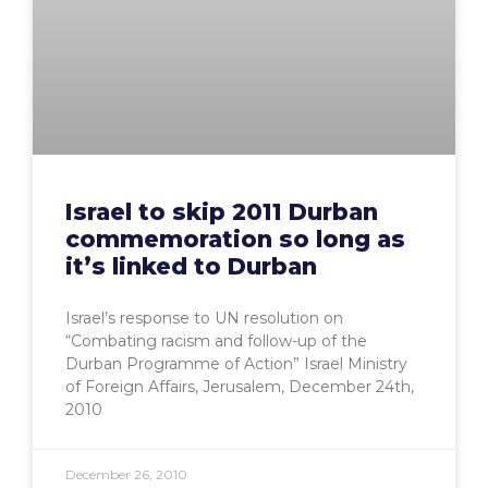
Israel to skip 2011 Durban
commemoration so long as
it’s linked to Durban
Israel’s response to UN resolution on
“Combating racism and follow-up of the
Durban Programme of Action” Israel Ministry
of Foreign Affairs, Jerusalem, December 24th,
2010
December 26, 2010