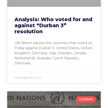
Analysis: Who voted for and
against “Durban 3”
resolution
UN Watch salutes the countries that voted on
Friday against Durban 3: United States, United
Kingdom, Germany, Italy, Sweden, Canada,
Netherlands, Australia, Czech Republic,
Denmark,
December 26, 2010
DURBAN