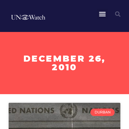
DECEMBER 26,
2010
DURBAN