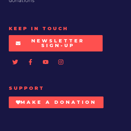
donations
KEEP IN TOUCH
NEWSLETTER
SIGN-UP
SUPPORT
MAKE A DONATION