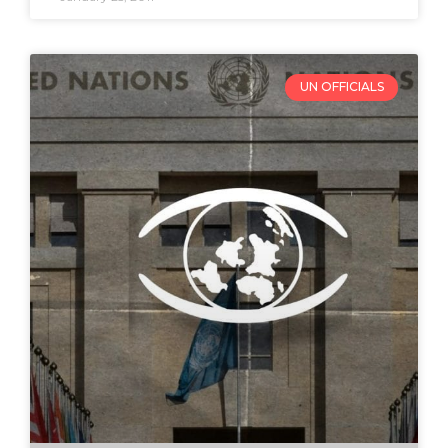
UN OFFICIALS