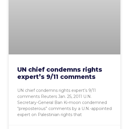
UN chief condemns rights
expert’s 9/11 comments
UN chief condemns rights expert’s 9/11
comments Reuters Jan. 25, 2011 U.N.
Secretary-General Ban Ki-moon condemned
“preposterous” comments by a U.N.-appointed
expert on Palestinian rights that