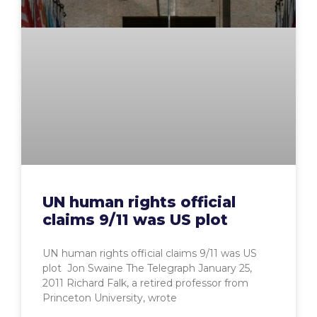
UN human rights official
claims 9/11 was US plot
UN human rights official claims 9/11 was US
plot Jon Swaine The Telegraph January 25,
2011 Richard Falk, a retired professor from
Princeton University, wrote