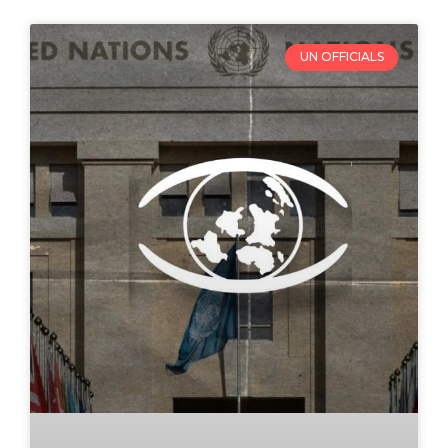
UN OFFICIALS