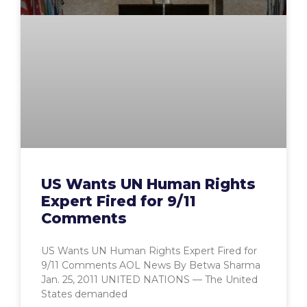
US Wants UN Human Rights
Expert Fired for 9/11
Comments
US Wants UN Human Rights Expert Fired for
9/11 Comments AOL News By Betwa Sharma
Jan. 25, 2011 UNITED NATIONS — The United
States demanded