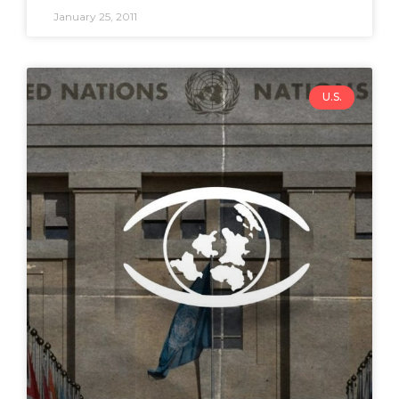
January 25, 2011
U.S.