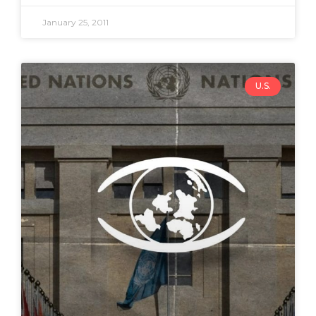
January 25, 2011
U.S.