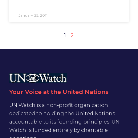
January 25, 2011
1
2
Your Voice at the United Nations
UN Watch is a non-profit organization
dedicated to holding the United Nations
accountable to its founding principles. UN
Watch is funded entirely by charitable