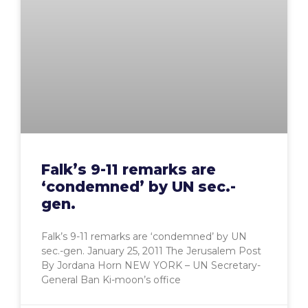
Falk’s 9-11 remarks are
‘condemned’ by UN sec.-
gen.
Falk’s 9-11 remarks are ‘condemned’ by UN
sec.-gen. January 25, 2011 The Jerusalem Post
By Jordana Horn NEW YORK – UN Secretary-
General Ban Ki-moon’s office