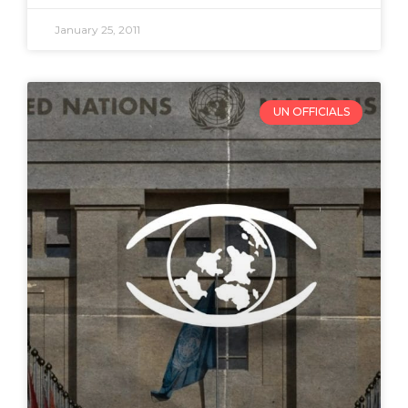
January 25, 2011
UN OFFICIALS