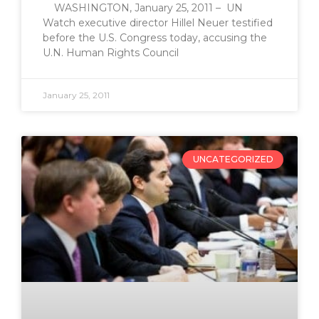
WASHINGTON, January 25, 2011 – UN
Watch executive director Hillel Neuer testified
before the U.S. Congress today, accusing the
U.N. Human Rights Council
January 25, 2011
UNCATEGORIZED