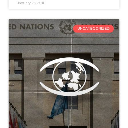
January 25, 2011
UNCATEGORIZED