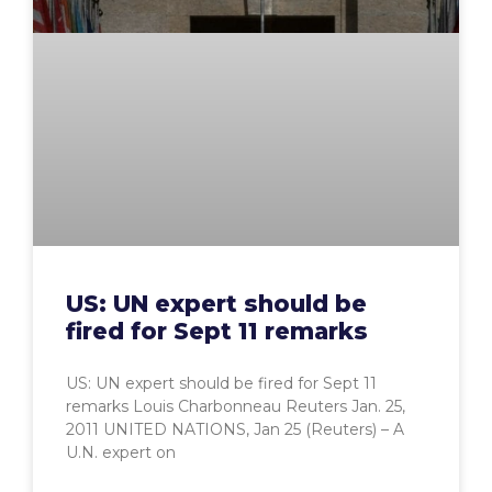
US: UN expert should be
fired for Sept 11 remarks
US: UN expert should be fired for Sept 11
remarks Louis Charbonneau Reuters Jan. 25,
2011 UNITED NATIONS, Jan 25 (Reuters) – A
U.N. expert on