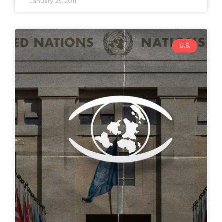
January 25, 2011
U.S.