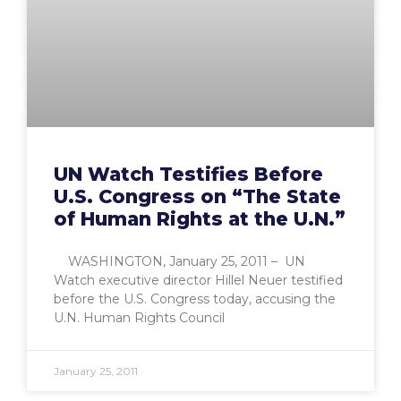
UN Watch Testifies Before
U.S. Congress on “The State
of Human Rights at the U.N.”
WASHINGTON, January 25, 2011 – UN
Watch executive director Hillel Neuer testified
before the U.S. Congress today, accusing the
U.N. Human Rights Council
January 25, 2011