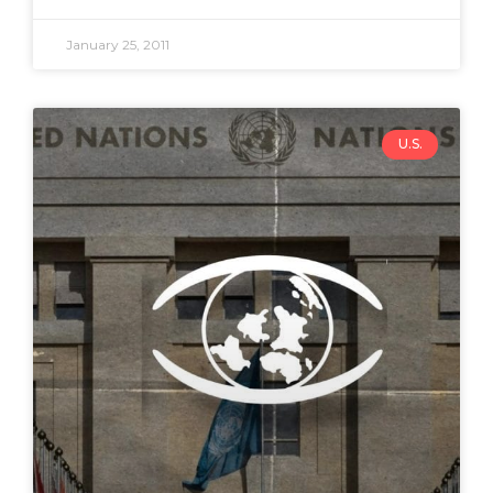
January 25, 2011
U.S.