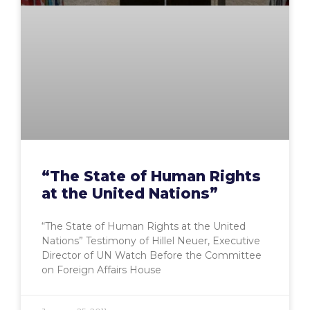
“The State of Human Rights
at the United Nations”
“The State of Human Rights at the United
Nations” Testimony of Hillel Neuer, Executive
Director of UN Watch Before the Committee
on Foreign Affairs House