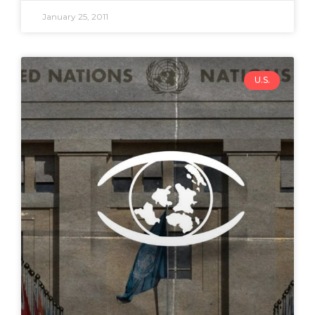
January 25, 2011
U.S.