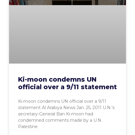
Ki-moon condemns UN
official over a 9/11 statement
Ki-moon condemns UN official over a 9/11
statement Al Arabiya News Jan. 25, 2011 U.N.’s
secretary-General Ban Ki-moon had
condemned comments made by a U.N.
Palestine