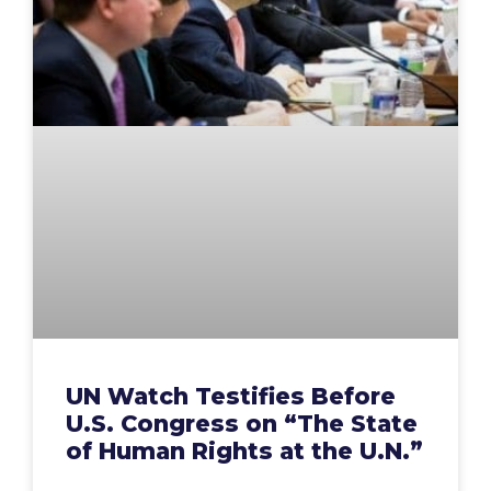
UN Watch Testifies Before
U.S. Congress on “The State
of Human Rights at the U.N.”