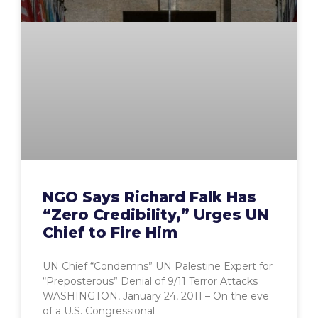
NGO Says Richard Falk Has
“Zero Credibility,” Urges UN
Chief to Fire Him
UN Chief “Condemns” UN Palestine Expert for
“Preposterous” Denial of 9/11 Terror Attacks
WASHINGTON, January 24, 2011 – On the eve
of a U.S. Congressional