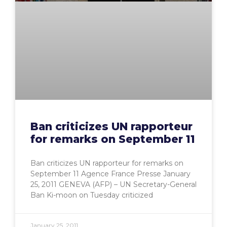
Ban criticizes UN rapporteur
for remarks on September 11
Ban criticizes UN rapporteur for remarks on
September 11 Agence France Presse January
25, 2011 GENEVA (AFP) – UN Secretary-General
Ban Ki-moon on Tuesday criticized
January 25, 2011