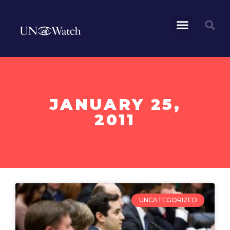
JANUARY 25,
2011
UNCATEGORIZED