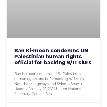
Ban Ki-moon condemns UN
Palestinian human rights
official for backing 9/11 slurs
Ban Ki-moon condemns UN Palestinian
human rights official for backing 9/11 slurs
Natasha Mozgovaya and Shlomo Shamir
Haaretz January 25, 2011 United Nations
Secretary-General Ban