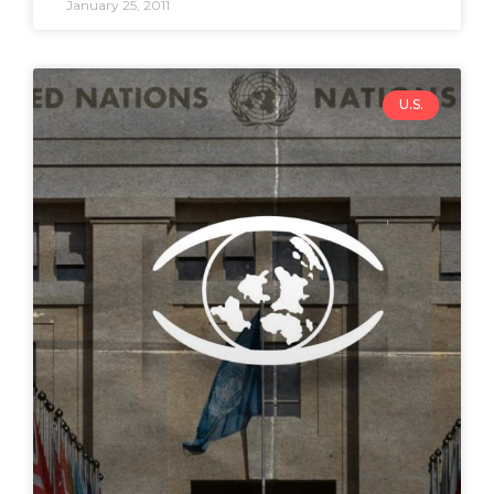
January 25, 2011
U.S.