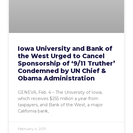
Iowa University and Bank of
the West Urged to Cancel
Sponsorship of ‘9/11 Truther’
Condemned by UN Chief &
Obama Administration
GENEVA, Feb. 4 – The University of Iowa,
which receives $255 million a year from
taxpayers, and Bank of the West, a major
California bank,
February 4, 2011