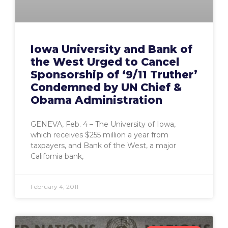
Iowa University and Bank of
the West Urged to Cancel
Sponsorship of ‘9/11 Truther’
Condemned by UN Chief &
Obama Administration
GENEVA, Feb. 4 – The University of Iowa,
which receives $255 million a year from
taxpayers, and Bank of the West, a major
California bank,
February 4, 2011