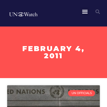
FEBRUARY 4,
2011
UN OFFICIALS