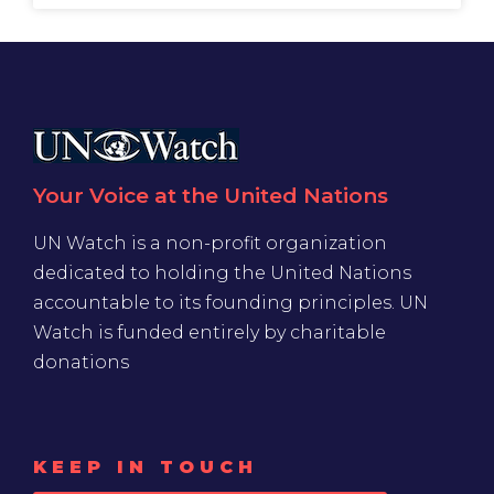
Your Voice at the United Nations
UN Watch is a non-profit organization
dedicated to holding the United Nations
accountable to its founding principles. UN
Watch is funded entirely by charitable
donations
KEEP IN TOUCH