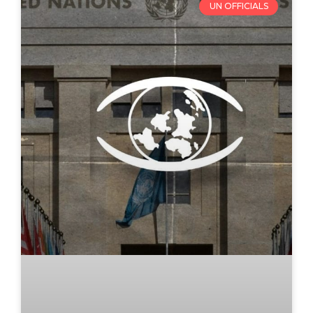
UN OFFICIALS