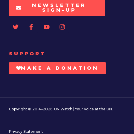
NEWSLETTER
SIGN-UP
SUPPORT
MAKE A DONATION
Copyright © 2014–2026. UN Watch | Your voice at the UN.
Privacy Statement