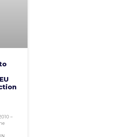
to
 EU
action
2010 –
the
UN