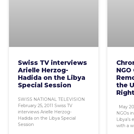
Swiss TV interviews
Chro
Arielle Herzog-
NGO 
Hadida on the Libya
Remo
Special Session
the 
Right
SWISS NATIONAL TELEVISION
February 25, 2011 Swiss TV
May 201
interviews Arielle Herzog-
NGOs in 
Hadida on the Libya Special
Libya’s 
Session
with a w