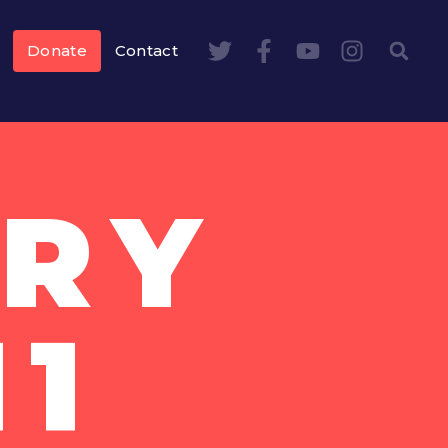
Donate
Contact
RY
11