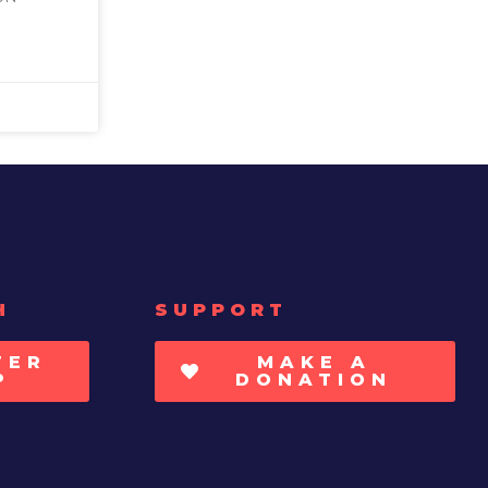
H
SUPPORT
TER
MAKE A
P
DONATION