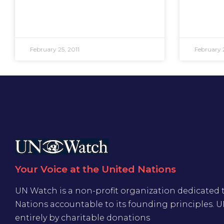
February 25, 2011
February 2
Your Voice at the United Nations
UN Watch is a non-profit organization dedicated 
Nations accountable to its founding principles. 
entirely by charitable donations