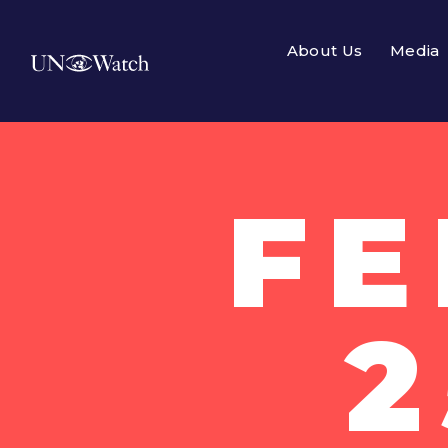
About Us
Media
F
2