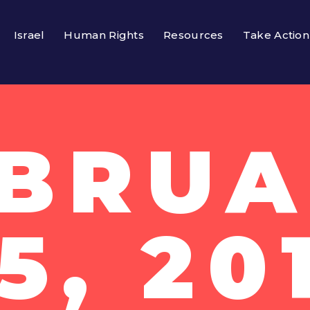
Israel
Human Rights
Resources
Take Action
EBRUA
5, 20