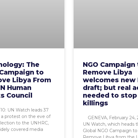
nology: The
NGO Campaign 
Campaign to
Remove Libya
ve Libya From
welcomes new
UN Human
draft; but real 
s Council
needed to stop
killings
0: UN Watch leads 37
a protest on the eve of
GENEVA, February 24, 
election to the UNHRC,
UN Watch, which heads 
idely covered media
Global NGO Campaign to
Remove Libya from the 