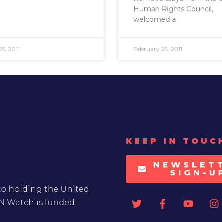
Human Rights Council,
welcomed a
5, 2011
February 25, 2011
KEEP IN TOUC
NEWSLET
SIGN-U
to holding the United
UN Watch is funded