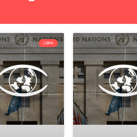
LIBYA