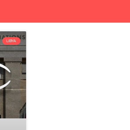
LIBYA