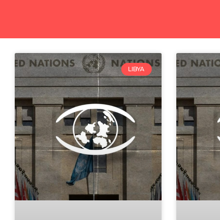
LIBYA