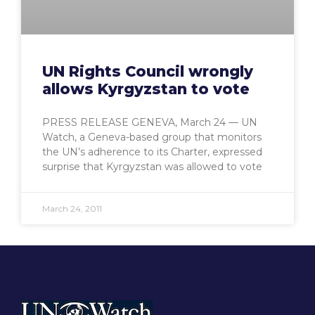
UN Rights Council wrongly
allows Kyrgyzstan to vote
PRESS RELEASE GENEVA, March 24 — UN
Watch, a Geneva-based group that monitors
the UN’s adherence to its Charter, expressed
surprise that Kyrgyzstan was allowed to vote
March 24, 2011