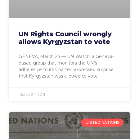
UN Rights Council wrongly
allows Kyrgyzstan to vote
GENEVA, March 24 — UN Watch, a Geneva-
based group that monitors the UN’s
adherence to its Charter, expressed surprise
that Kyrgyzstan was allowed to vote
March 24, 2011
UNITED NATIONS