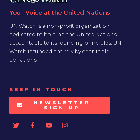
Your Voice at the United Nations
UN Watch is a non-profit organization
dedicated to holding the United Nations
accountable to its founding principles. UN
Watch is funded entirely by charitable
donations
KEEP IN TOUCH
NEWSLETTER
SIGN-UP