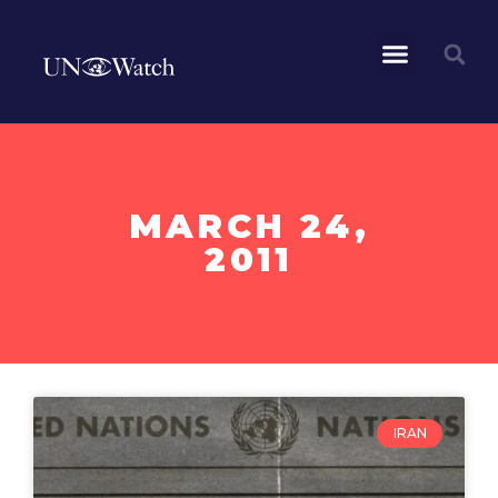
MARCH 24,
2011
IRAN