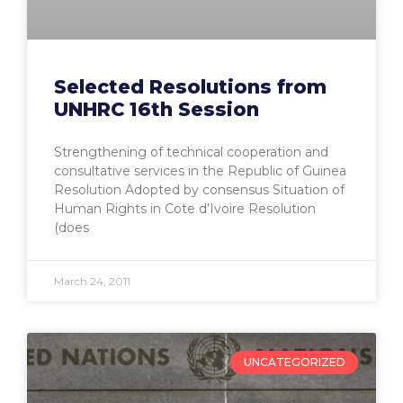
Selected Resolutions from
UNHRC 16th Session
Strengthening of technical cooperation and
consultative services in the Republic of Guinea
Resolution Adopted by consensus Situation of
Human Rights in Cote d’Ivoire Resolution
(does
March 24, 2011
UNCATEGORIZED