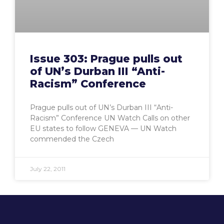
Issue 303: Prague pulls out
of UN’s Durban III “Anti-
Racism” Conference
Prague pulls out of UN’s Durban III “Anti-
Racism” Conference UN Watch Calls on other
EU states to follow GENEVA — UN Watch
commended the Czech
July 22, 2011