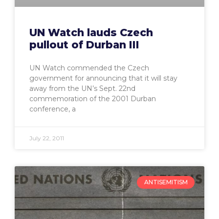
UN Watch lauds Czech
pullout of Durban III
UN Watch commended the Czech
government for announcing that it will stay
away from the UN’s Sept. 22nd
commemoration of the 2001 Durban
conference, a
July 22, 2011
ANTISEMITISM