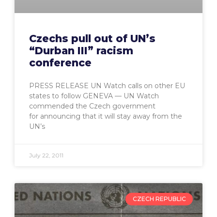
Czechs pull out of UN’s
“Durban III” racism
conference
PRESS RELEASE UN Watch calls on other EU
states to follow GENEVA — UN Watch
commended the Czech government
for announcing that it will stay away from the
UN’s
July 22, 2011
CZECH REPUBLIC