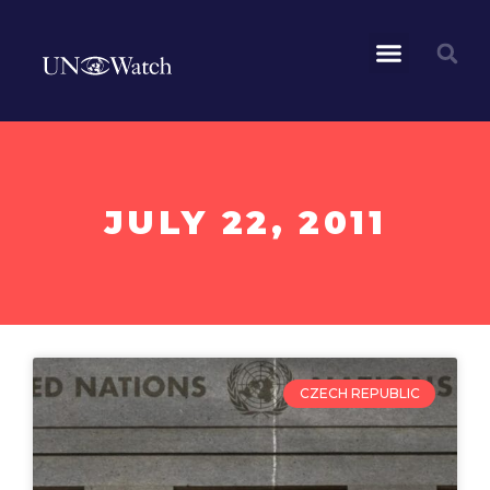
JULY 22, 2011
CZECH REPUBLIC