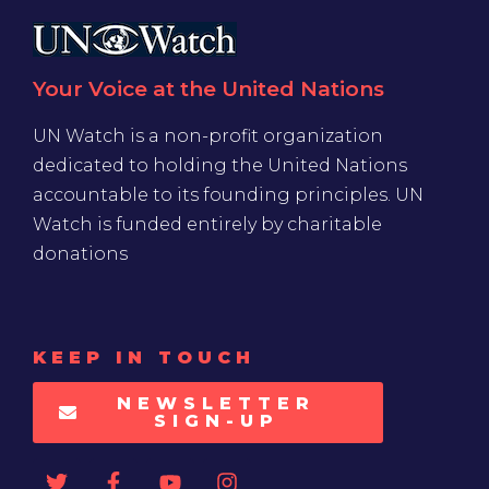
Your Voice at the United Nations
UN Watch is a non-profit organization
dedicated to holding the United Nations
accountable to its founding principles. UN
Watch is funded entirely by charitable
donations
KEEP IN TOUCH
NEWSLETTER
SIGN-UP