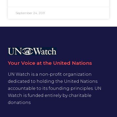
September 24, 2011
Your Voice at the United Nations
UN Watch is a non-profit organization
dedicated to holding the United Nations
accountable to its founding principles. UN
Watch is funded entirely by charitable
donations