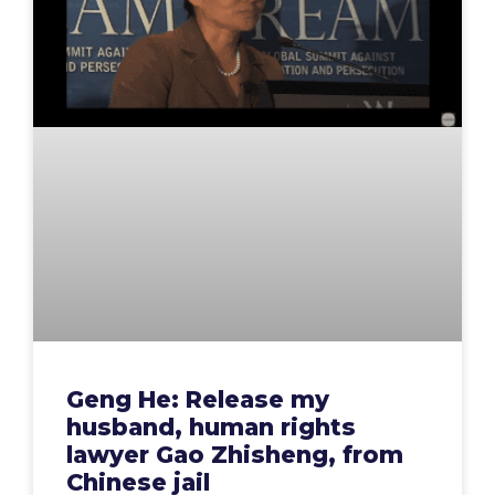
Geng He: Release my
husband, human rights
lawyer Gao Zhisheng, from
Chinese jail