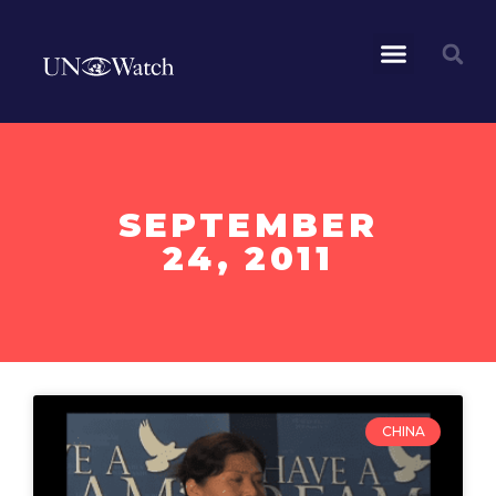
SEPTEMBER
24, 2011
CHINA