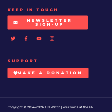
KEEP IN TOUCH
NEWSLETTER
SIGN-UP
SUPPORT
MAKE A DONATION
Copyright © 2014–2026. UN Watch | Your voice at the UN.