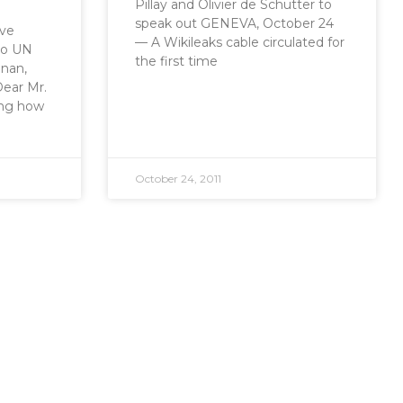
Pillay and Olivier de Schutter to
speak out GENEVA, October 24
ive
— A Wikileaks cable circulated for
 to UN
the first time
nnan,
ear Mr.
ing how
October 24, 2011