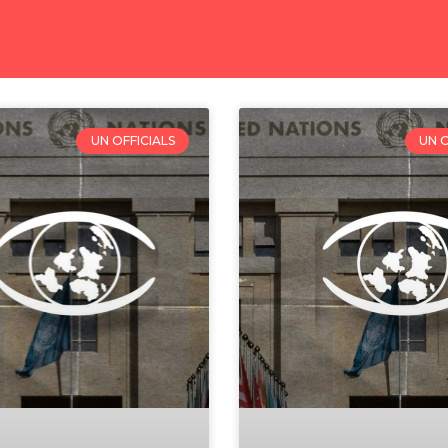
UN OFFICIALS
UN O