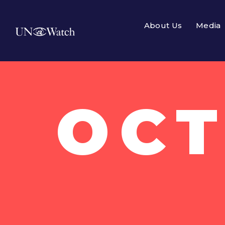
About Us
Media
OCT