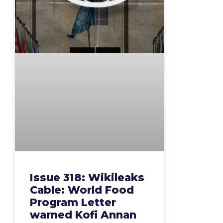
Issue 318: Wikileaks
Cable: World Food
Program Letter
warned Kofi Annan