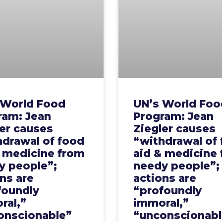
 World Food
UN’s World Foo
ram: Jean
Program: Jean
er causes
Ziegler causes
hdrawal of food
“withdrawal of
& medicine from
aid & medicine
y people”;
needy people”;
ns are
actions are
foundly
“profoundly
ral,”
immoral,”
onscionable”
“unconscionabl