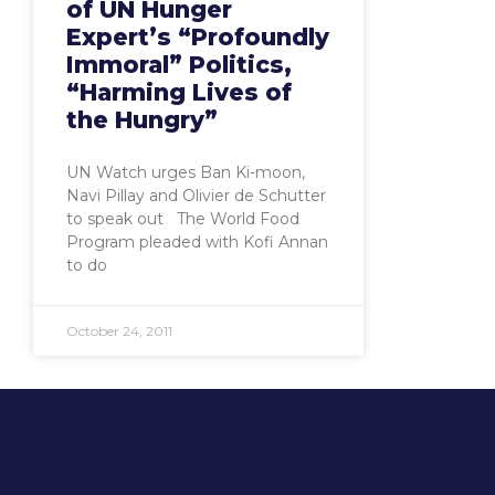
of UN Hunger
Expert’s “Profoundly
Immoral” Politics,
“Harming Lives of
the Hungry”
UN Watch urges Ban Ki-moon,
Navi Pillay and Olivier de Schutter
to speak out The World Food
Program pleaded with Kofi Annan
to do
October 24, 2011