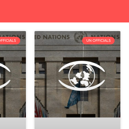
FFICIALS
UN OFFICIALS