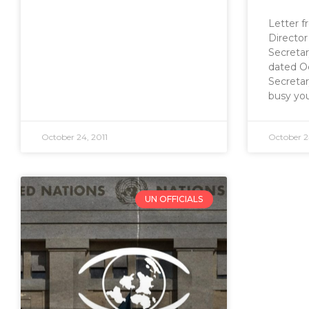
Letter 
Director
Secretar
dated O
Secreta
busy you
October 24, 2011
October 2
UN OFFICIALS