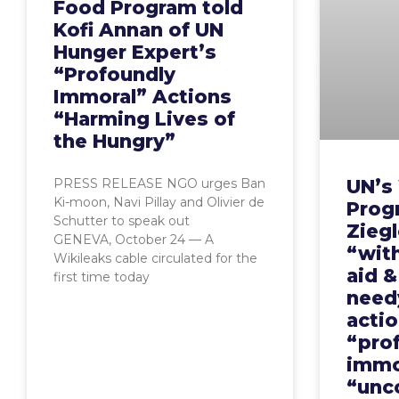
Food Program told
Kofi Annan of UN
Hunger Expert’s
“Profoundly
Immoral” Actions
“Harming Lives of
the Hungry”
UN’s
PRESS RELEASE NGO urges Ban
Ki-moon, Navi Pillay and Olivier de
Prog
Schutter to speak out
Ziegl
GENEVA, October 24 — A
“wit
Wikileaks cable circulated for the
aid 
first time today
need
actio
“pro
immo
“unc