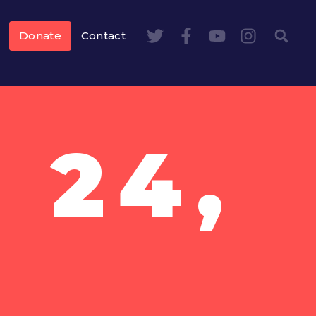
Donate
Contact
 24,