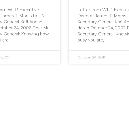
from WFP Executive
Letter from WFP Execut
 James T. Morris to UN
Director James T. Morris
y-General Kofi Annan,
Secretary-General Kofi A
ctober 24, 2002 Dear Mr.
dated October 24, 2002 D
ry-General: Knowing how
Secretary-General: Know
 are,
busy you are,
4, 2011
October 24, 2011