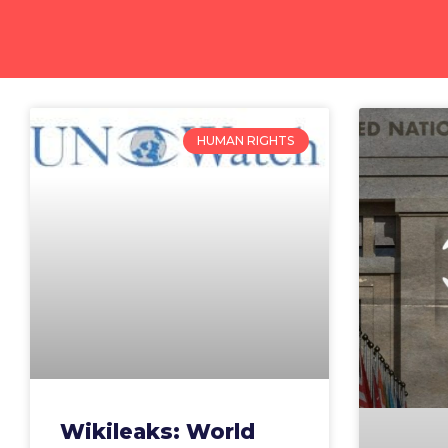
HUMAN RIGHTS
Wikileaks: World