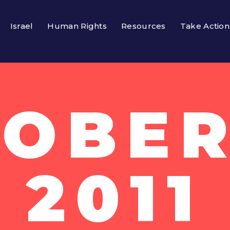
Israel
Human Rights
Resources
Take Action
OBER
2011