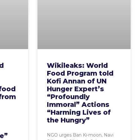
d
Wikileaks: World
Food Program told
Kofi Annan of UN
 food
Hunger Expert’s
 from
“Profoundly
Immoral” Actions
“Harming Lives of
the Hungry”
e”
NGO urges Ban Ki-moon, Navi