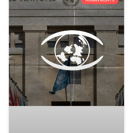
HUMAN RIGHTS