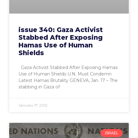
issue 340: Gaza Activist
Stabbed After Exposing
Hamas Use of Human
Shields
Gaza Activist Stabbed After Exposing Hamas
Use of Human Shields U.N. Must Condemn
Latest Hamas Brutality GENEVA, Jan. 17 – The
stabbing in Gaza of
January 17, 2012
ISRAEL