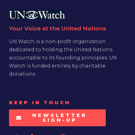
Your Voice at the United Nations
UN Watch is a non-profit organization
dedicated to holding the United Nations
accountable to its founding principles. UN
Watch is funded entirely by charitable
donations
KEEP IN TOUCH
NEWSLETTER
SIGN-UP