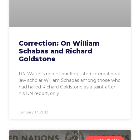
Correction: On William
Schabas and Richard
Goldstone
UN Watch’s recent briefing listed international
law scholar William Schabas among those who
had hailed Richard Goldstone as a saint after
his UN report, only
January 17, 2012