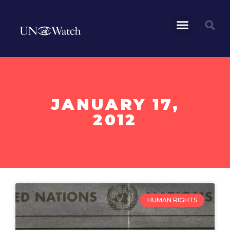
JANUARY 17,
2012
HUMAN RIGHTS