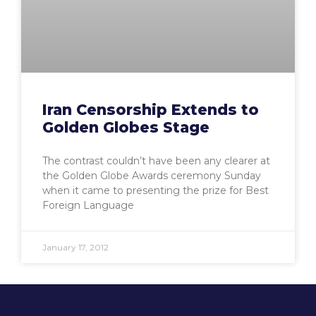
Iran Censorship Extends to
Golden Globes Stage
The contrast couldn’t have been any clearer at
the Golden Globe Awards ceremony Sunday
when it came to presenting the prize for Best
Foreign Language
January 17, 2012