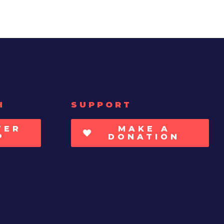
H
SUPPORT
TER
MAKE A
P
DONATION