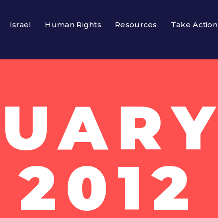
Israel
Human Rights
Resources
Take Action
UARY
2012