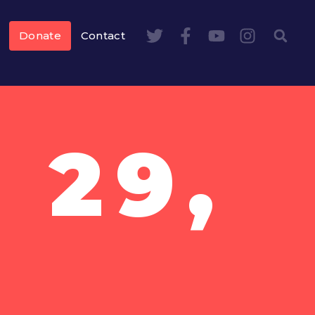
Donate
Contact
 29,