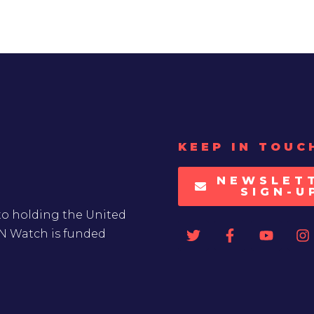
KEEP IN TOUC
NEWSLET
SIGN-U
to holding the United
UN Watch is funded