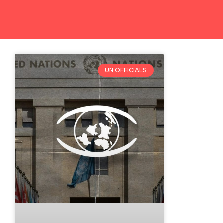
UN OFFICIALS