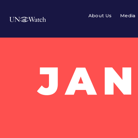
About Us
Media
JAN