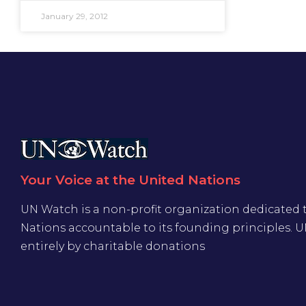
January 29, 2012
Your Voice at the United Nations
UN Watch is a non-profit organization dedicated 
Nations accountable to its founding principles. 
entirely by charitable donations