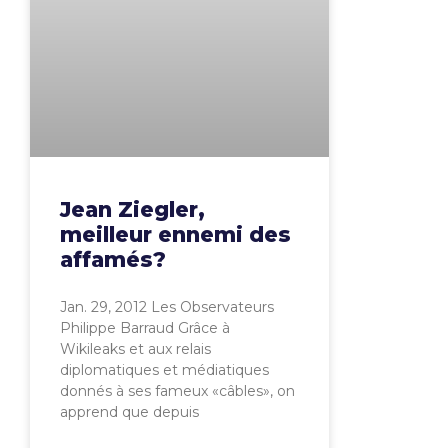
Jean Ziegler,
meilleur ennemi des
affamés?
Jan. 29, 2012 Les Observateurs
Philippe Barraud Grâce à
Wikileaks et aux relais
diplomatiques et médiatiques
donnés à ses fameux «câbles», on
apprend que depuis