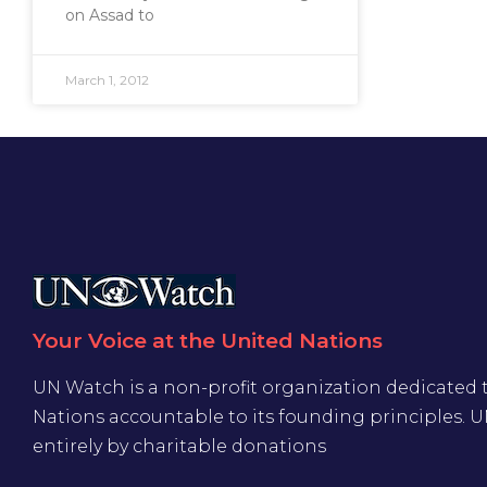
on Assad to
March 1, 2012
Your Voice at the United Nations
UN Watch is a non-profit organization dedicated 
Nations accountable to its founding principles. 
entirely by charitable donations