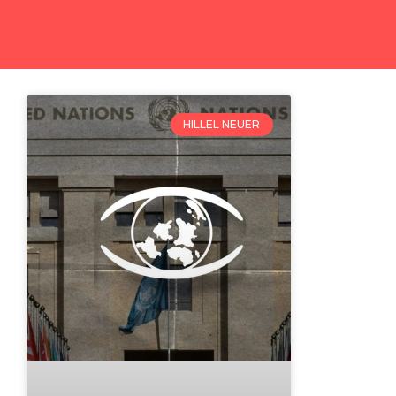
HILLEL NEUER