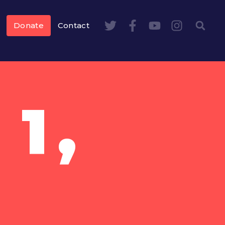
Donate
Contact
1,