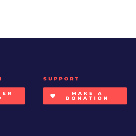
H
SUPPORT
TER
MAKE A
P
DONATION