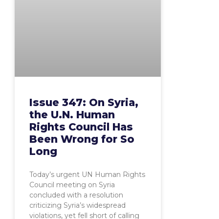
Issue 347: On Syria,
the U.N. Human
Rights Council Has
Been Wrong for So
Long
Today’s urgent UN Human Rights
Council meeting on Syria
concluded with a resolution
criticizing Syria’s widespread
violations, yet fell short of calling