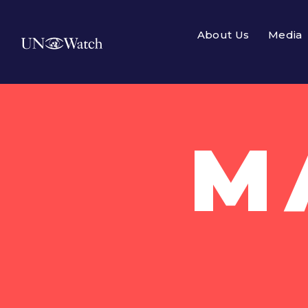
About Us
Media
M