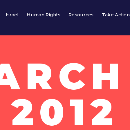
Israel
Human Rights
Resources
Take Action
ARCH 
2012