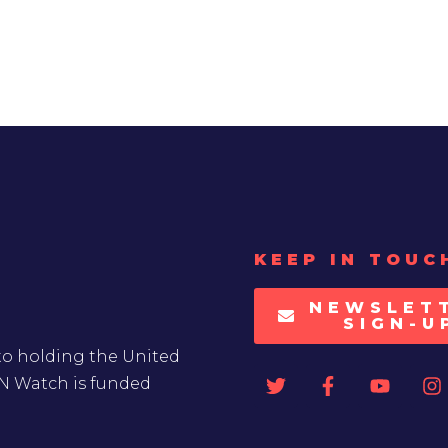
KEEP IN TOUC
NEWSLET
SIGN-U
to holding the United
UN Watch is funded