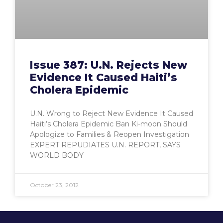
Issue 387: U.N. Rejects New
Evidence It Caused Haiti’s
Cholera Epidemic
U.N. Wrong to Reject New Evidence It Caused
Haiti’s Cholera Epidemic Ban Ki-moon Should
Apologize to Families & Reopen Investigation
EXPERT REPUDIATES U.N. REPORT, SAYS
WORLD BODY
October 23, 2012