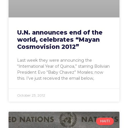
U.N. announces end of the
world, celebrates “Mayan
Cosmovision 2012”
Last week they were announcing the
“International Year of Quinoa,” starring Bolivian
President Evo “Baby Chavez” Morales; now
this. I’ve just received the email below,
October 23, 2012
HAITI