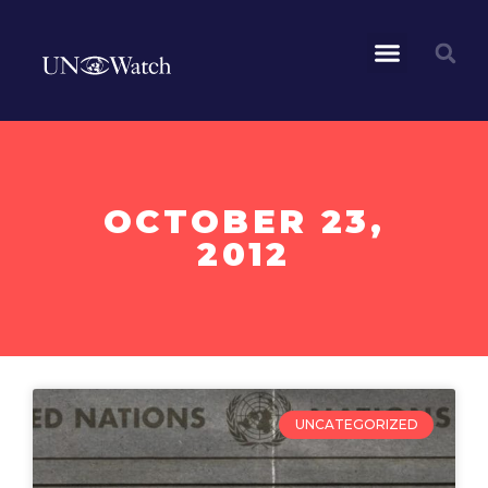
OCTOBER 23,
2012
UNCATEGORIZED