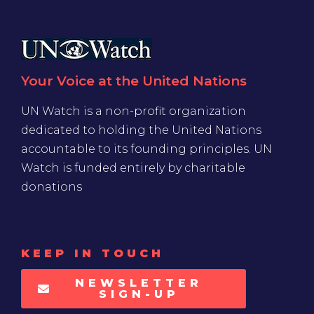
Your Voice at the United Nations
UN Watch is a non-profit organization
dedicated to holding the United Nations
accountable to its founding principles. UN
Watch is funded entirely by charitable
donations
KEEP IN TOUCH
NEWSLETTER
SIGN-UP