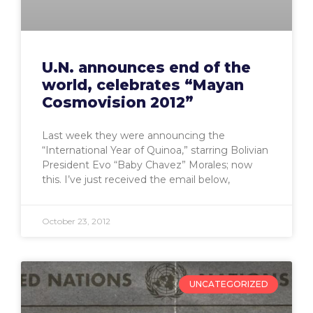
U.N. announces end of the
world, celebrates “Mayan
Cosmovision 2012”
Last week they were announcing the
“International Year of Quinoa,” starring Bolivian
President Evo “Baby Chavez” Morales; now
this. I’ve just received the email below,
October 23, 2012
UNCATEGORIZED