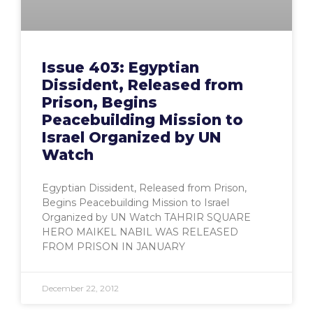
Issue 403: Egyptian
Dissident, Released from
Prison, Begins
Peacebuilding Mission to
Israel Organized by UN
Watch
Egyptian Dissident, Released from Prison,
Begins Peacebuilding Mission to Israel
Organized by UN Watch TAHRIR SQUARE
HERO MAIKEL NABIL WAS RELEASED
FROM PRISON IN JANUARY
December 22, 2012