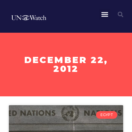
DECEMBER 22,
2012
EGYPT