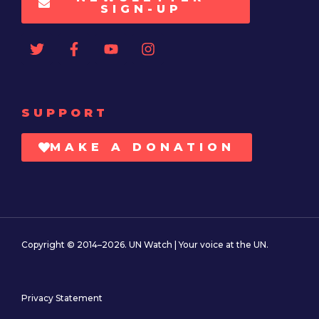
SIGN-UP
SUPPORT
MAKE A DONATION
Copyright © 2014–2026. UN Watch | Your voice at the UN.
Privacy Statement