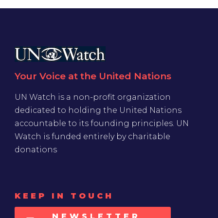
Your Voice at the United Nations
UN Watch is a non-profit organization
dedicated to holding the United Nations
accountable to its founding principles. UN
Watch is funded entirely by charitable
donations
KEEP IN TOUCH
NEWSLETTER