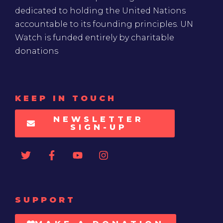
dedicated to holding the United Nations
accountable to its founding principles. UN
Watch is funded entirely by charitable
donations
KEEP IN TOUCH
NEWSLETTER
SIGN-UP
SUPPORT