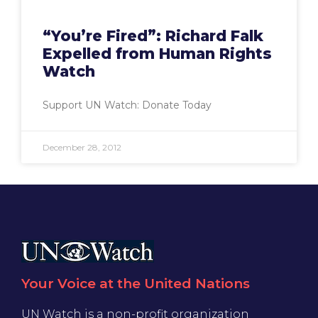
“You’re Fired”: Richard Falk
Expelled from Human Rights
Watch
Support UN Watch: Donate Today
December 28, 2012
Your Voice at the United Nations
UN Watch is a non-profit organization