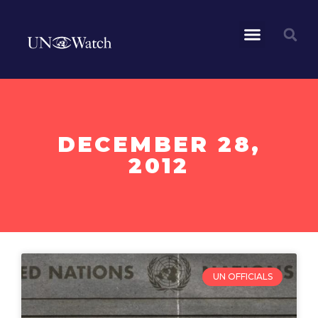
DECEMBER 28,
2012
UN OFFICIALS