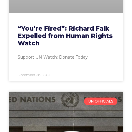
“You’re Fired”: Richard Falk
Expelled from Human Rights
Watch
Support UN Watch: Donate Today
December 28, 2012
UN OFFICIALS