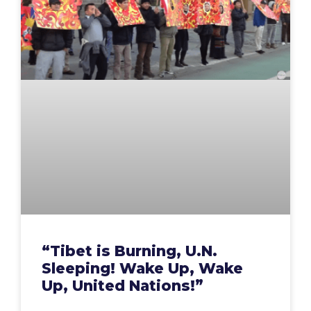
“Tibet is Burning, U.N.
Sleeping! Wake Up, Wake
Up, United Nations!”