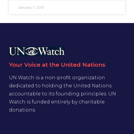
January 1, 2013
Your Voice at the United Nations
UN Watch is a non-profit organization
dedicated to holding the United Nations
accountable to its founding principles. UN
Watch is funded entirely by charitable
donations