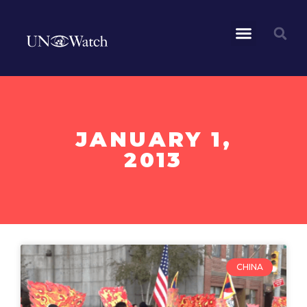
JANUARY 1,
2013
CHINA