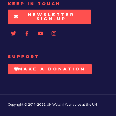
KEEP IN TOUCH
NEWSLETTER
SIGN-UP
SUPPORT
MAKE A DONATION
Copyright © 2014–2026. UN Watch | Your voice at the UN.